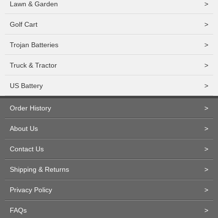
Lawn & Garden
>
Golf Cart
>
Trojan Batteries
>
Truck & Tractor
>
US Battery
>
Order History
>
About Us
>
Contact Us
>
Shipping & Returns
>
Privacy Policy
>
FAQs
>