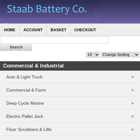
HOME
ACCOUNT
BASKET
CHECKOUT
Commercial & Industrial
Auto & Light Truck
>
Commercial & Farm
>
Deep Cycle Marine
>
Electric Pallet Jack
>
Floor Scrubbers & Lifts
>