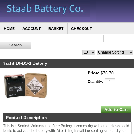
HOME
ACCOUNT
BASKET
CHECKOUT
Yacht 16-BS-1 Battery
Price:
$76.70
Quantity:
Product Description
This is a Sealed Maintenance Free Battery. It comes dry with an enclosed acid
bottle to activate the battery with. After filling install the sealing strip and your