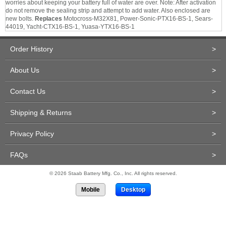
worries about keeping your battery full of water are over. Note: After activation
do not remove the sealing strip and attempt to add water. Also enclosed are
new bolts.
Replaces
Motocross-M32X81, Power-Sonic-PTX16-BS-1, Sears-
44019, Yacht-CTX16-BS-1, Yuasa-YTX16-BS-1
Order History
>
About Us
>
Contact Us
>
Shipping & Returns
>
Privacy Policy
>
FAQs
>
© 2026 Staab Battery Mfg. Co., Inc. All rights reserved.
Mobile
Desktop