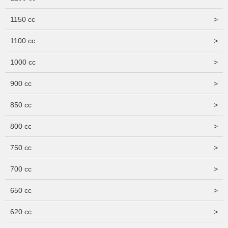
1150 cc
>
1100 cc
>
1000 cc
>
900 cc
>
850 cc
>
800 cc
>
750 cc
>
700 cc
>
650 cc
>
620 cc
>