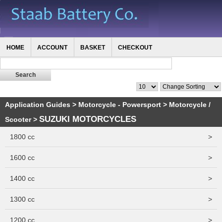
HOME
ACCOUNT
BASKET
CHECKOUT
Application Guides
>
Motorcycle - Powersport
>
Motorcycle /
SUZUKI MOTORCYCLES
Scooter
>
1800 cc
>
1600 cc
>
1400 cc
>
1300 cc
>
1200 cc
>