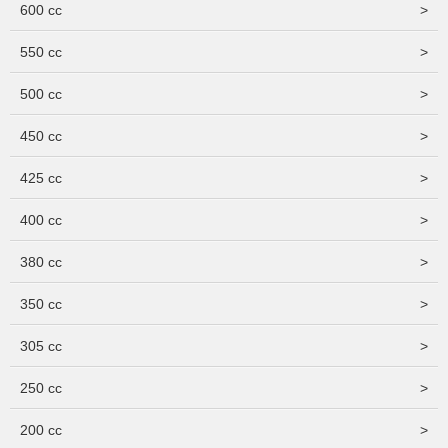
600 cc
>
550 cc
>
500 cc
>
450 cc
>
425 cc
>
400 cc
>
380 cc
>
350 cc
>
305 cc
>
250 cc
>
200 cc
>