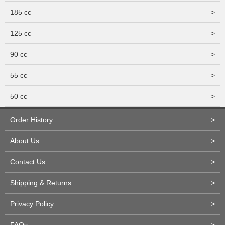
185 cc
>
125 cc
>
90 cc
>
55 cc
>
50 cc
>
Order History
>
About Us
>
Contact Us
>
Shipping & Returns
>
Privacy Policy
>