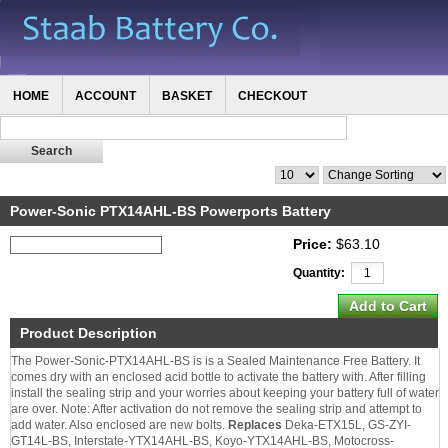
HOME
ACCOUNT
BASKET
CHECKOUT
Power-Sonic PTX14AHL-BS Powerports Battery
Price:
$63.10
Quantity:
Product Description
The Power-Sonic-PTX14AHL-BS is is a Sealed Maintenance Free Battery. It
comes dry with an enclosed acid bottle to activate the battery with. After filling
install the sealing strip and your worries about keeping your battery full of water
are over. Note: After activation do not remove the sealing strip and attempt to
add water. Also enclosed are new bolts.
Replaces
Deka-ETX15L, GS-ZYI-
GT14L-BS, Interstate-YTX14AHL-BS, Koyo-YTX14AHL-BS, Motocross-