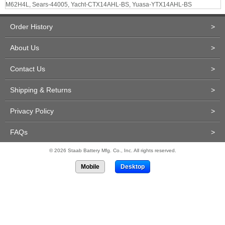
M62H4L, Sears-44005, Yacht-CTX14AHL-BS, Yuasa-YTX14AHL-BS
Order History
>
About Us
>
Contact Us
>
Shipping & Returns
>
Privacy Policy
>
FAQs
>
© 2026 Staab Battery Mfg. Co., Inc. All rights reserved.
Mobile
Desktop