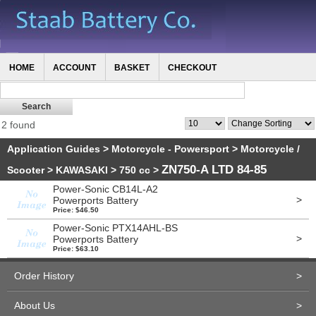
HOME
ACCOUNT
BASKET
CHECKOUT
2 found
Application Guides
>
Motorcycle - Powersport
>
Motorcycle /
ZN750-A LTD 84-85
Scooter
>
KAWASAKI
>
750 cc
>
Power-Sonic CB14L-A2
>
Powerports Battery
Price: $46.50
Power-Sonic PTX14AHL-BS
>
Powerports Battery
Price: $63.10
Order History
>
About Us
>