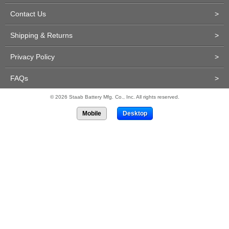
Contact Us
>
Shipping & Returns
>
Privacy Policy
>
FAQs
>
© 2026 Staab Battery Mfg. Co., Inc. All rights reserved.
Mobile
Desktop