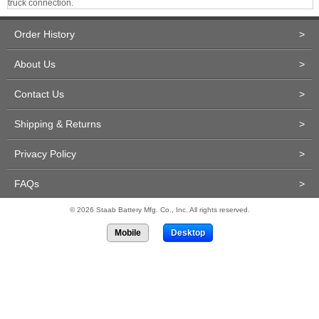
truck connection.
Order History
>
About Us
>
Contact Us
>
Shipping & Returns
>
Privacy Policy
>
FAQs
>
© 2026 Staab Battery Mfg. Co., Inc. All rights reserved.
Mobile
Desktop