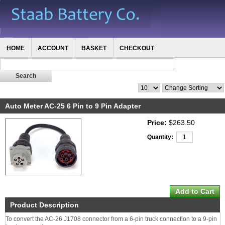
HOME
ACCOUNT
BASKET
CHECKOUT
Auto Meter AC-25 6 Pin to 9 Pin Adapter
Price:
$263.50
Quantity:
Product Description
To convert the AC-26 J1708 connector from a 6-pin truck connection to a 9-pin