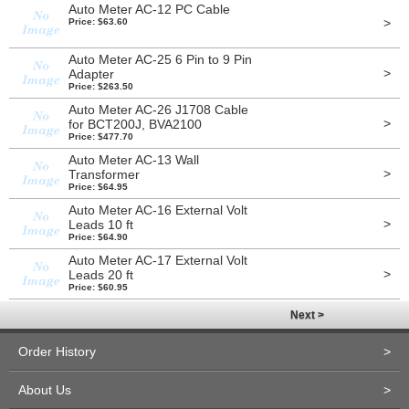
Auto Meter AC-12 PC Cable
>
Price: $63.60
Auto Meter AC-25 6 Pin to 9 Pin
>
Adapter
Price: $263.50
Auto Meter AC-26 J1708 Cable
>
for BCT200J, BVA2100
Price: $477.70
Auto Meter AC-13 Wall
>
Transformer
Price: $64.95
Auto Meter AC-16 External Volt
>
Leads 10 ft
Price: $64.90
Auto Meter AC-17 External Volt
>
Leads 20 ft
Price: $60.95
Next >
Order History
>
About Us
>