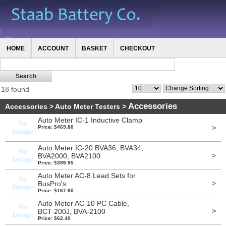
HOME
ACCOUNT
BASKET
CHECKOUT
18 found
Accessories
Accessories
>
Auto Meter Testers
>
Auto Meter IC-1 Inductive Clamp
>
Price: $469.80
Auto Meter IC-20 BVA36, BVA34,
>
BVA2000, BVA2100
Price: $399.95
Auto Meter AC-8 Lead Sets for
>
BusPro's
Price: $167.60
Auto Meter AC-10 PC Cable,
>
BCT-200J, BVA-2100
Price: $62.40