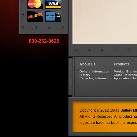
800-252-8625
About Us
Products
General Information
Product Brands
History
Cross Referen
Recycling Information
Application Gu
Copyright © 2012 Staab Battery Mfg
All Rights Reserved. All product 
logos are trademarks of the respec