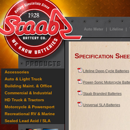
Auto Meter
|
Lifeline
|
Specification Shee
Lifeline Deep-Cycle Batteries
Accessories
Auto & Light Truck
Power-Sonic Motorcycle Batte
Building Maint. & Office
Commercial & Industrial
Staab Branded Batteries
HD Truck & Tractors
Universal SLA Batteries
Motorcycle & Powersport
Recreational RV & Marine
Sealed Lead Acid / SLA