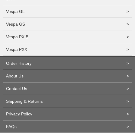
Vespa GL
>
Vespa GS
>
Vespa PX E
>
Vespa PXX
>
Order History
>
About Us
>
Contact Us
>
Shipping & Returns
>
Privacy Policy
>
FAQs
>