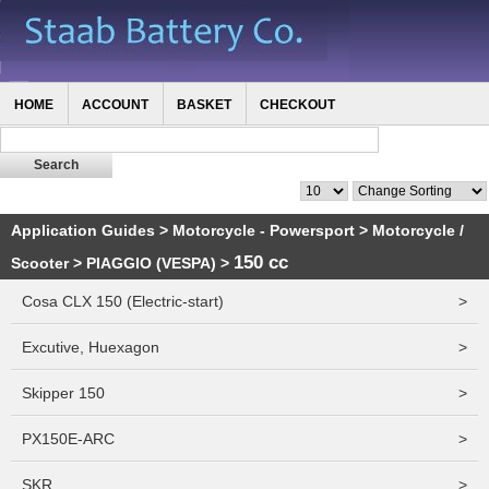
HOME
ACCOUNT
BASKET
CHECKOUT
Application Guides
>
Motorcycle - Powersport
>
Motorcycle /
150 cc
Scooter
>
PIAGGIO (VESPA)
>
Cosa CLX 150 (Electric-start)
>
Excutive, Huexagon
>
Skipper 150
>
PX150E-ARC
>
SKR
>