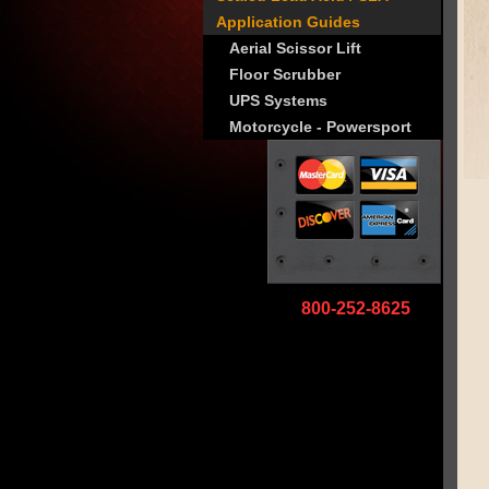
Application Guides
Aerial Scissor Lift
Floor Scrubber
UPS Systems
Motorcycle - Powersport
800-252-8625