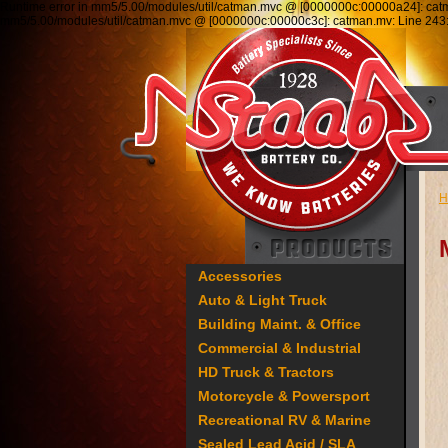
Runtime error in mm5/5.00/modules/util/catman.mvc @ [0000000c:00000a24]: ca
mm5/5.00/modules/util/catman.mvc @ [0000000c:00000c3c]: catman.mv: Line 2
H
Accessories
Auto & Light Truck
Building Maint. & Office
Commercial & Industrial
HD Truck & Tractors
Motorcycle & Powersport
Recreational RV & Marine
Sealed Lead Acid / SLA