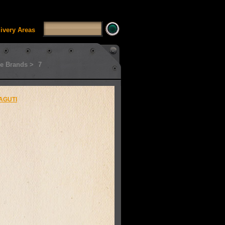
SSUI_Category_HDFT' doesn't exist Runtime error in
'
livery Areas
e Brands >
7
AGUTI