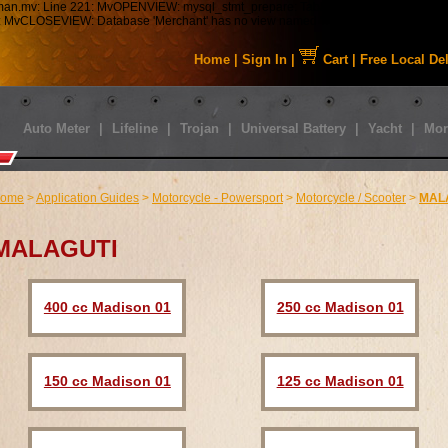
tman.mv: Line 221: MvOPENVIEW: mysql_stmt_prepare: Table 'staabbat_mm5.s01_C
43: MvCLOSEVIEW: Database 'Merchant' has no view named 'MMUI_Category_HDFT
Home
|
Sign In
|
Cart
|
Free Local De
Auto Meter
|
Lifeline
|
Trojan
|
Universal Battery
|
Yacht
|
Mor
ome
>
Application Guides
>
Motorcycle - Powersport
>
Motorcycle / Scooter
>
MAL
MALAGUTI
400 cc Madison 01
250 cc Madison 01
150 cc Madison 01
125 cc Madison 01