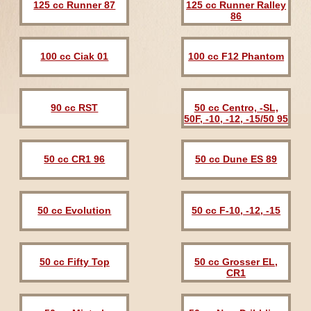
125 cc Runner 87
125 cc Runner Ralley
86
100 cc Ciak 01
100 cc F12 Phantom
90 cc RST
50 cc Centro, -SL,
50F, -10, -12, -15/50 95
50 cc CR1 96
50 cc Dune ES 89
50 cc Evolution
50 cc F-10, -12, -15
50 cc Fifty Top
50 cc Grosser EL,
CR1