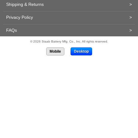
Shipping & Returns
>
Privacy Policy
>
FAQs
>
© 2026 Staab Battery Mfg. Co., Inc. All rights reserved.
Mobile
Desktop