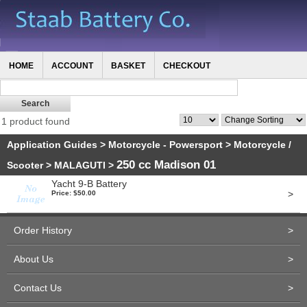
HOME
ACCOUNT
BASKET
CHECKOUT
1 product found
Application Guides
>
Motorcycle - Powersport
>
Motorcycle /
250 cc Madison 01
Scooter
>
MALAGUTI
>
Yacht 9-B Battery
>
Price: $50.00
Order History
>
About Us
>
Contact Us
>