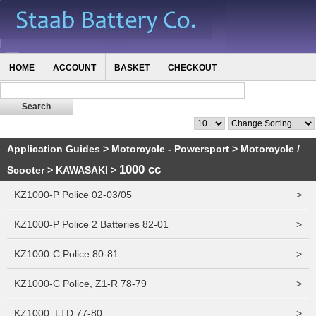
HOME
ACCOUNT
BASKET
CHECKOUT
Application Guides
>
Motorcycle - Powersport
>
Motorcycle /
1000 cc
Scooter
>
KAWASAKI
>
KZ1000-P Police 02-03/05
>
KZ1000-P Police 2 Batteries 82-01
>
KZ1000-C Police 80-81
>
KZ1000-C Police, Z1-R 78-79
>
KZ1000, LTD 77-80
>