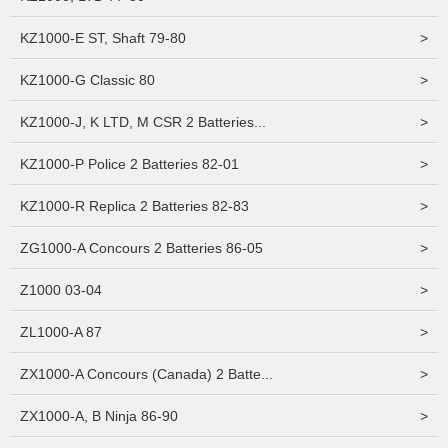
KZ1000-E ST, Shaft 79-80
>
KZ1000-G Classic 80
>
KZ1000-J, K LTD, M CSR 2 Batteries...
>
KZ1000-P Police 2 Batteries 82-01
>
KZ1000-R Replica 2 Batteries 82-83
>
ZG1000-A Concours 2 Batteries 86-05
>
Z1000 03-04
>
ZL1000-A 87
>
ZX1000-A Concours (Canada) 2 Batte...
>
ZX1000-A, B Ninja 86-90
>