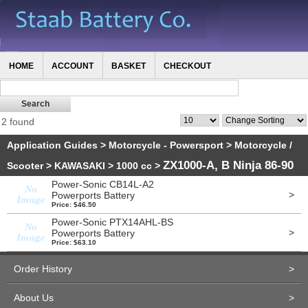
HOME
ACCOUNT
BASKET
CHECKOUT
2 found
Application Guides
>
Motorcycle - Powersport
>
Motorcycle /
ZX1000-A, B Ninja 86-90
Scooter
>
KAWASAKI
>
1000 cc
>
Power-Sonic CB14L-A2
>
Powerports Battery
Price: $46.50
Power-Sonic PTX14AHL-BS
>
Powerports Battery
Price: $63.10
Order History
>
About Us
>