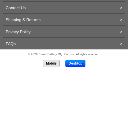
Contact Us
>
Shipping & Returns
>
Privacy Policy
>
FAQs
>
© 2026 Staab Battery Mfg. Co., Inc. All rights reserved.
Mobile
Desktop