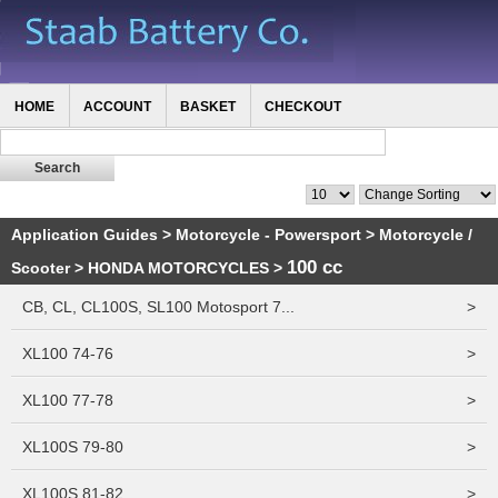
HOME
ACCOUNT
BASKET
CHECKOUT
Application Guides
>
Motorcycle - Powersport
>
Motorcycle /
100 cc
Scooter
>
HONDA MOTORCYCLES
>
CB, CL, CL100S, SL100 Motosport 7...
>
XL100 74-76
>
XL100 77-78
>
XL100S 79-80
>
XL100S 81-82
>