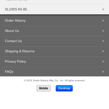
XL100S 83-85
>
Order History
>
About Us
>
Contact Us
>
Shipping & Returns
>
Privacy Policy
>
FAQs
>
© 2026 Staab Battery Mfg. Co., Inc. All rights reserved.
Mobile
Desktop