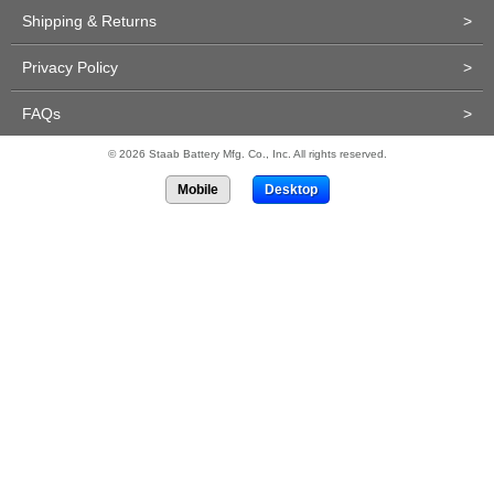
Shipping & Returns
>
Privacy Policy
>
FAQs
>
© 2026 Staab Battery Mfg. Co., Inc. All rights reserved.
Mobile
Desktop