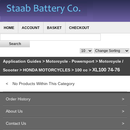
HOME
ACCOUNT
BASKET
CHECKOUT
Application Guides
>
Motorcycle - Powersport
>
Motorcycle /
XL100 74-76
Scooter
>
HONDA MOTORCYCLES
>
100 cc
>
<
No Products Within This Category
Order History
>
About Us
>
Contact Us
>