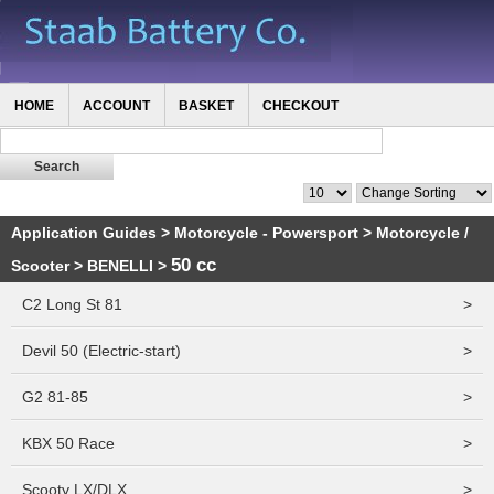
HOME
ACCOUNT
BASKET
CHECKOUT
Application Guides
>
Motorcycle - Powersport
>
Motorcycle /
50 cc
Scooter
>
BENELLI
>
C2 Long St 81
>
Devil 50 (Electric-start)
>
G2 81-85
>
KBX 50 Race
>
Scooty LX/DLX
>