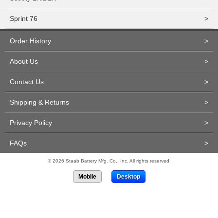
Sprint 76
>
Order History
>
About Us
>
Contact Us
>
Shipping & Returns
>
Privacy Policy
>
FAQs
>
© 2026 Staab Battery Mfg. Co., Inc. All rights reserved.
Mobile
Desktop