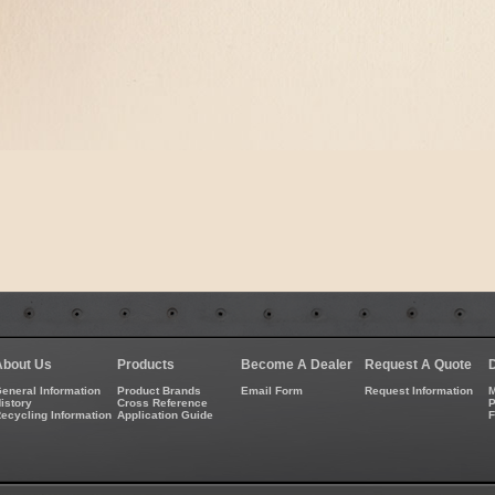
About Us
Products
Become A Dealer
Request A Quote
eneral Information
Product Brands
Email Form
Request Information
M
istory
Cross Reference
P
ecycling Information
Application Guide