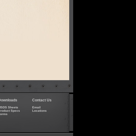
Downloads
Contact Us
SDS Sheets
Email
roduct Specs
Locations
Forms