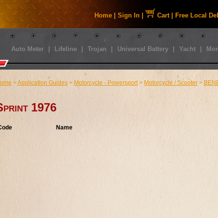
Home
|
Sign In
|
Cart
|
Free Local De
Auto Meter
|
Lifeline
|
Trojan
|
Universal Battery
|
Yacht
|
Mor
ome
>
Application Guides
>
Motorcycle - Powersport
>
Motorcycle / Scooter
>
BENE
Sprint 1976
Code
Name