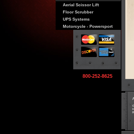
Aerial Scissor Lift
Floor Scrubber
UPS Systems
Motorcycle - Powersport
800-252-8625
G
H
R