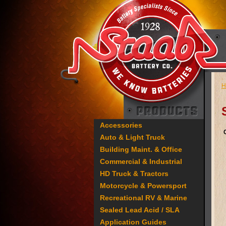
H
Accessories
Auto & Light Truck
Building Maint. & Office
Commercial & Industrial
HD Truck & Tractors
Motorcycle & Powersport
Recreational RV & Marine
Sealed Lead Acid / SLA
Application Guides