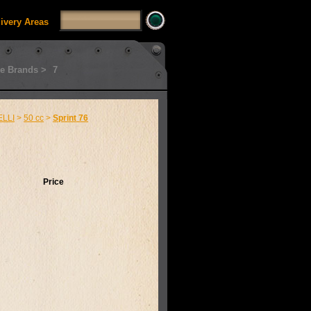
livery Areas
e Brands >
7
LLI
>
50 cc
>
Sprint 76
Price