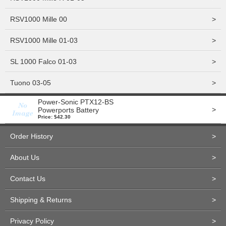
RSV1000 Mille 00
>
RSV1000 Mille 01-03
>
SL 1000 Falco 01-03
>
Tuono 03-05
>
Power-Sonic PTX12-BS
>
Powerports Battery
Price: $42.30
Order History
>
About Us
>
Contact Us
>
Shipping & Returns
>
Privacy Policy
>