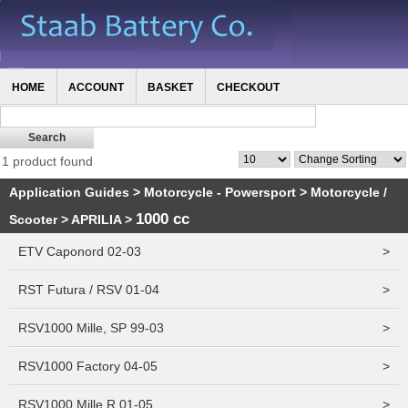
HOME
ACCOUNT
BASKET
CHECKOUT
1 product found
Application Guides
>
Motorcycle - Powersport
>
Motorcycle /
1000 cc
Scooter
>
APRILIA
>
ETV Caponord 02-03
>
RST Futura / RSV 01-04
>
RSV1000 Mille, SP 99-03
>
RSV1000 Factory 04-05
>
RSV1000 Mille R 01-05
>