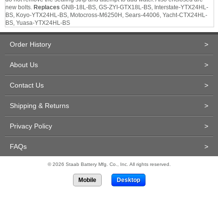
new bolts.
Replaces
GNB-18L-BS, GS-ZYI-GTX18L-BS, Interstate-YTX24HL-
BS, Koyo-YTX24HL-BS, Motocross-M6250H, Sears-44006, Yacht-CTX24HL-
BS, Yuasa-YTX24HL-BS
Order History
>
About Us
>
Contact Us
>
Shipping & Returns
>
Privacy Policy
>
FAQs
>
© 2026 Staab Battery Mfg. Co., Inc. All rights reserved.
Mobile
Desktop