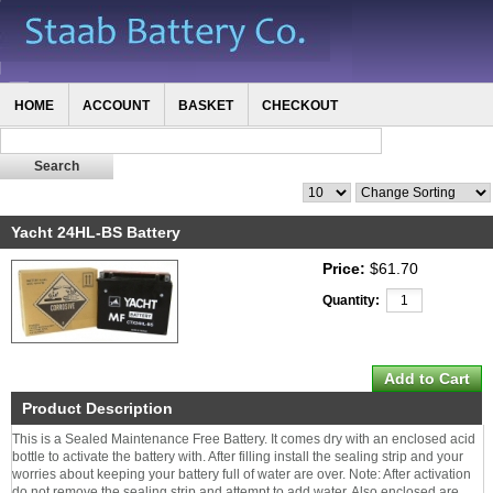
HOME
ACCOUNT
BASKET
CHECKOUT
Yacht 24HL-BS Battery
Price:
$61.70
Quantity:
Product Description
This is a Sealed Maintenance Free Battery. It comes dry with an enclosed acid
bottle to activate the battery with. After filling install the sealing strip and your
worries about keeping your battery full of water are over. Note: After activation
do not remove the sealing strip and attempt to add water. Also enclosed are