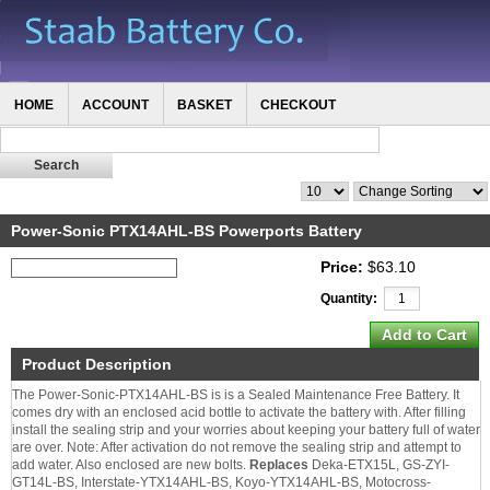
HOME
ACCOUNT
BASKET
CHECKOUT
Power-Sonic PTX14AHL-BS Powerports Battery
Price:
$63.10
Quantity:
Product Description
The Power-Sonic-PTX14AHL-BS is is a Sealed Maintenance Free Battery. It
comes dry with an enclosed acid bottle to activate the battery with. After filling
install the sealing strip and your worries about keeping your battery full of water
are over. Note: After activation do not remove the sealing strip and attempt to
add water. Also enclosed are new bolts.
Replaces
Deka-ETX15L, GS-ZYI-
GT14L-BS, Interstate-YTX14AHL-BS, Koyo-YTX14AHL-BS, Motocross-