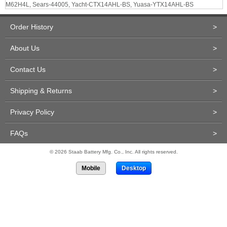
M62H4L, Sears-44005, Yacht-CTX14AHL-BS, Yuasa-YTX14AHL-BS
Order History
>
About Us
>
Contact Us
>
Shipping & Returns
>
Privacy Policy
>
FAQs
>
© 2026 Staab Battery Mfg. Co., Inc. All rights reserved.
Mobile
Desktop