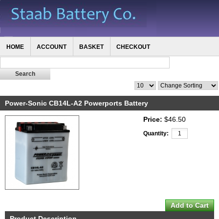
HOME
ACCOUNT
BASKET
CHECKOUT
Power-Sonic CB14L-A2 Powerports Battery
Price:
$46.50
Quantity:
Product Description