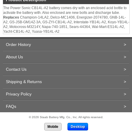
The Power Sonic CB14L-A2 battery comes dry with an enclosed acid bottle to
activate the battery with. Also enclosed are new bolts and discharge tube.
Replaces
Champion-14LA2, Delco-MC1406, Energizer-2074780, GNB-14L-
A2, GS-JSB-GM14Z-3A, GS-ZYI-CB14L-A2, Interstate-YB14L-A2, Koyo-YB14L-
A2, Motocross-M3214Y, Napa-740-1851, Sears-44364, Wal-Mart-ES14L-A2,
Yacht-CB14L-A2, Yuasa-YB14L-A2
Order History
>
About Us
>
Contact Us
>
Shipping & Returns
>
Privacy Policy
>
FAQs
>
© 2026 Staab Battery Mfg. Co., Inc. All rights reserved.
Mobile
Desktop