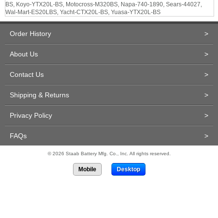
BS, Koyo-YTX20L-BS, Motocross-M320BS, Napa-740-1890, Sears-44027,
Wal-Mart-ES20LBS, Yacht-CTX20L-BS, Yuasa-YTX20L-BS
Order History
>
About Us
>
Contact Us
>
Shipping & Returns
>
Privacy Policy
>
FAQs
>
© 2026 Staab Battery Mfg. Co., Inc. All rights reserved.
Mobile
Desktop