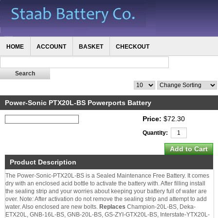
HOME
ACCOUNT
BASKET
CHECKOUT
Power-Sonic PTX20L-BS Powerports Battery
Price:
$72.30
Quantity:
Product Description
The Power-Sonic-PTX20L-BS is a Sealed Maintenance Free Battery. It comes
dry with an enclosed acid bottle to activate the battery with. After filling install
the sealing strip and your worries about keeping your battery full of water are
over. Note: After activation do not remove the sealing strip and attempt to add
water. Also enclosed are new bolts.
Replaces
Champion-20L-BS, Deka-
ETX20L, GNB-16L-BS, GNB-20L-BS, GS-ZYI-GTX20L-BS, Interstate-YTX20L-