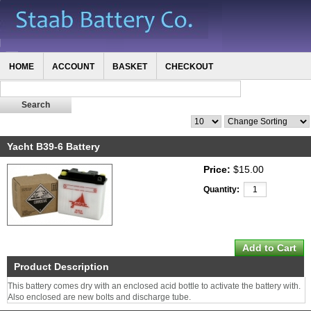
HOME
ACCOUNT
BASKET
CHECKOUT
Yacht B39-6 Battery
Price:
$15.00
Quantity:
Product Description
This battery comes dry with an enclosed acid bottle to activate the battery with.
Also enclosed are new bolts and discharge tube.