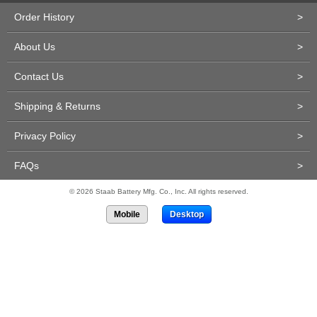
Order History
>
About Us
>
Contact Us
>
Shipping & Returns
>
Privacy Policy
>
FAQs
>
© 2026 Staab Battery Mfg. Co., Inc. All rights reserved.
Mobile
Desktop