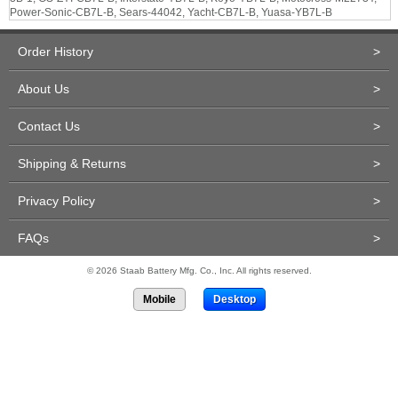
Power-Sonic-CB7L-B, Sears-44042, Yacht-CB7L-B, Yuasa-YB7L-B
Order History
>
About Us
>
Contact Us
>
Shipping & Returns
>
Privacy Policy
>
FAQs
>
© 2026 Staab Battery Mfg. Co., Inc. All rights reserved.
Mobile
Desktop