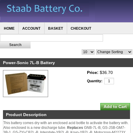
HOME
ACCOUNT
BASKET
CHECKOUT
Power-Sonic 7L-B Battery
Price:
$36.70
Quantity:
Product Description
This battery comes dry with an enclosed acid bottle to activate the battery with.
Also enclosed is a new discharge tube.
Replaces
GNB-7L-B, GS-JSB-GM7-
3B-1, GS-ZYI-CB7L-B, Interstate-YB7L-B, Koyo-YB7L-B, Motocross-M2273Y,