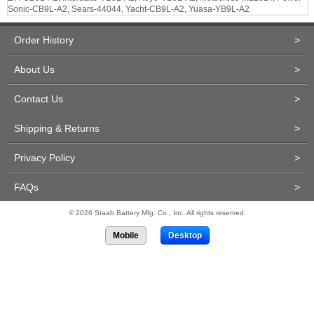
Sonic-CB9L-A2, Sears-44044, Yacht-CB9L-A2, Yuasa-YB9L-A2
Order History
>
About Us
>
Contact Us
>
Shipping & Returns
>
Privacy Policy
>
FAQs
>
© 2026 Staab Battery Mfg. Co., Inc. All rights reserved.
Mobile
Desktop