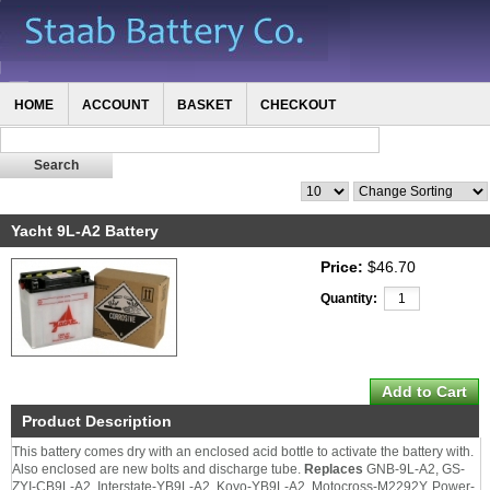
HOME
ACCOUNT
BASKET
CHECKOUT
Yacht 9L-A2 Battery
Price:
$46.70
Quantity:
Product Description
This battery comes dry with an enclosed acid bottle to activate the battery with.
Also enclosed are new bolts and discharge tube.
Replaces
GNB-9L-A2, GS-
ZYI-CB9L-A2, Interstate-YB9L-A2, Koyo-YB9L-A2, Motocross-M2292Y, Power-