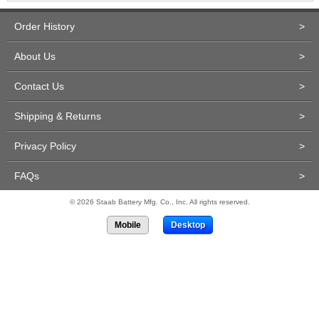
Order History
>
About Us
>
Contact Us
>
Shipping & Returns
>
Privacy Policy
>
FAQs
>
© 2026 Staab Battery Mfg. Co., Inc. All rights reserved.
Mobile
Desktop