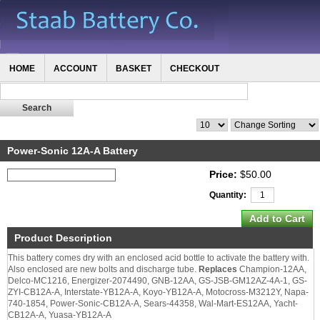
HOME
ACCOUNT
BASKET
CHECKOUT
Power-Sonic 12A-A Battery
Price:
$50.00
Quantity:
Product Description
This battery comes dry with an enclosed acid bottle to activate the battery with.
Also enclosed are new bolts and discharge tube.
Replaces
Champion-12AA,
Delco-MC1216, Energizer-2074490, GNB-12AA, GS-JSB-GM12AZ-4A-1, GS-
ZYI-CB12A-A, Interstate-YB12A-A, Koyo-YB12A-A, Motocross-M3212Y, Napa-
740-1854, Power-Sonic-CB12A-A, Sears-44358, Wal-Mart-ES12AA, Yacht-
CB12A-A, Yuasa-YB12A-A