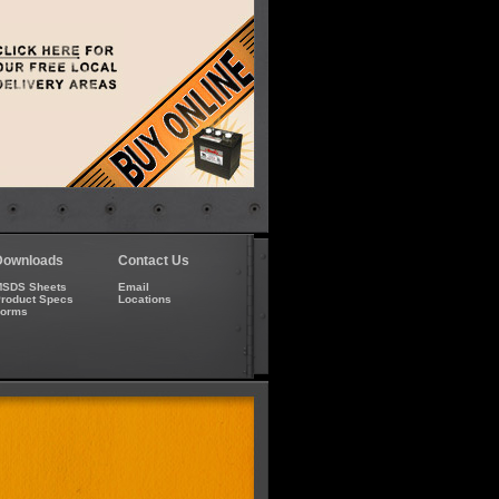
Downloads
Contact Us
SDS Sheets
Email
roduct Specs
Locations
Forms