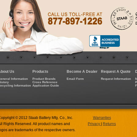
About Us
Products
Become A Dealer
Request A Quote
eneral Information
Product Brands
Email Form
Request Information
M
istory
Cross Reference
P
ecycling Information
Application Guide
opyright © 2012 Staab Battery Mfg. Co., Inc.
Warranties
ll Rights Reserved. All product names and
Privacy
|
Returns
ogos are trademarks of the respective owners.