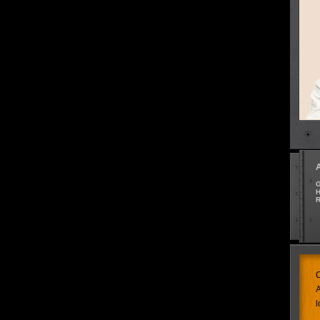
G
H
R
C
A
l