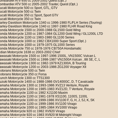
ombardier ATV 650 cc 2005-2002 Quest (Opt..)
ombardier ATV 500 cc 2005-2002 Traxter, Quest (Opt..)
ucati Motorcycle 500 cc Sport, GTL, GTV
ucati Motorcycle 500 cc Twin
ucati Motorcycle 350 cc Sport, Sport GTV
ucati Motorcycle 350 cc Twin
arley-Davidson Motorcycle 1340 cc 1996-1980 FL/FLH Series (Touring)
arley-Davidson Motorcycle 1340 cc 1997-1980 FLHR Road King
onda Motorcycle 1500 cc 2000-1988 GL1500 Gold Wing
onda Motorcycle 1200 cc 1987-1984 GL1200 Gold Wing / GL1200L LTD
onda Motorcycle 1100 cc 1983-1980 GL1100 Series
onda Motorcycle 1000 cc 1982 CBX1000 Super Sport (Opt..)
onda Motorcycle 1000 cc 1979-1975 GL1000 Series
onda Motorcycle 750 cc 1978-1976 CB750A Hondamatic
ndian Motorcycle 1638 cc 2003-2002 Chief
awasaki Motorcycle 1500 cc 1997-1996 1500L, VN1500C Vulcan L
awasaki Motorcycle 1500 cc 1998-1987 VN1500A Vulcan , 88 SE, C, L
awasaki Motorcycle 1300 cc 1982-1979 KZ1300A, B Touring
awasaki Motorcycle 1200 cc 2003-1986 ZG1200 Voyager XII
otorans Motorcycle 500 cc Twin
otorans Motorcycle 350 cc Forsa
unch Motorcycle 1300 cc TTS1300
uzuki Motorcycle 1400 cc 1988-1986 GV1400GC, D, T Cavalcade
amaha Motorcycle 1300 cc 1993-1986 XVZ13 Venture, Royale
amaha Motorcycle 1200 cc 1985-1983 XVZ12D, T Venture, Royale
amaha Motorcycle 1100 cc 1982 XJ1100 Maxim
amaha Motorcycle 1100 cc 1981-1978 XS1100, 1100S, 1100L
amaha Motorcycle 1100 cc 1999-1986 XV1100 F, G, H, J, SJ, K, SK
amaha Motorcycle 1100 cc 1999-1986 XV1100 Virago
amaha Motorcycle 1000 cc 1985-1984 XV1000 Virago
amaha Motorcycle 920 cc 1982 XV920 Virago
amaha Motorcycle 920 cc 1983 XV920 M Midnight Virago