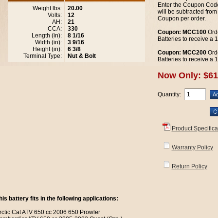
Enter the Coupon Code
Weight lbs:
20.00
will be subtracted from
Volts:
12
Coupon per order.
AH:
21
CCA:
330
Coupon: MCC100
Orde
Length (in):
8 1/16
Batteries to receive a
Width (in):
3 9/16
Height (in):
6 3/8
Coupon: MCC200
Orde
Terminal Type:
Nut & Bolt
Batteries to receive a
Now Only: $61
Quantity:
Product Specifica
Warranty Policy
Return Policy
his battery fits in the following applications:
rctic Cat ATV 650 cc 2006 650 Prowler