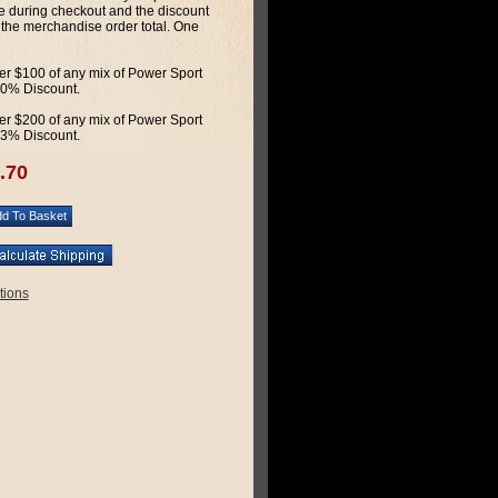
 during checkout and the discount
 the merchandise order total. One
r $100 of any mix of Power Sport
 10% Discount.
r $200 of any mix of Power Sport
 13% Discount.
.70
tions