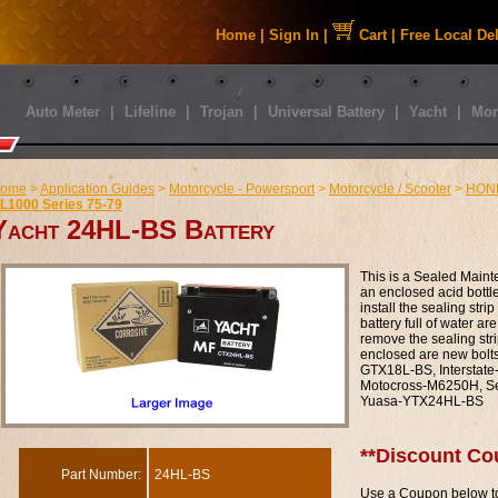
Home
|
Sign In
|
Cart
|
Free Local De
Auto Meter
|
Lifeline
|
Trojan
|
Universal Battery
|
Yacht
|
Mor
ome
>
Application Guides
>
Motorcycle - Powersport
>
Motorcycle / Scooter
>
HON
L1000 Series 75-79
Yacht 24HL-BS Battery
This is a Sealed Maint
an enclosed acid bottle t
install the sealing str
battery full of water are
remove the sealing stri
enclosed are new bolt
GTX18L-BS, Intersta
Motocross-M6250H, S
Yuasa-YTX24HL-BS
**Discount Co
Part Number:
24HL-BS
Use a Coupon below to