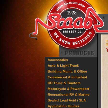
H
G
Accessories
Auto & Light Truck
Building Maint. & Office
Commercial & Industrial
HD Truck & Tractors
Motorcycle & Powersport
Recreational RV & Marine
Sealed Lead Acid / SLA
Application Guides