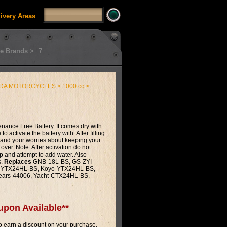
livery Areas
e Brands >
7
DA MOTORCYCLES
>
1000 cc
>
enance Free Battery. It comes dry with
o activate the battery with. After filling
ip and your worries about keeping your
 over. Note: After activation do not
p and attempt to add water. Also
s.
Replaces
GNB-18L-BS, GS-ZYI-
te-YTX24HL-BS, Koyo-YTX24HL-BS,
ears-44006, Yacht-CTX24HL-BS,
upon Available**
 earn a discount on your purchase.