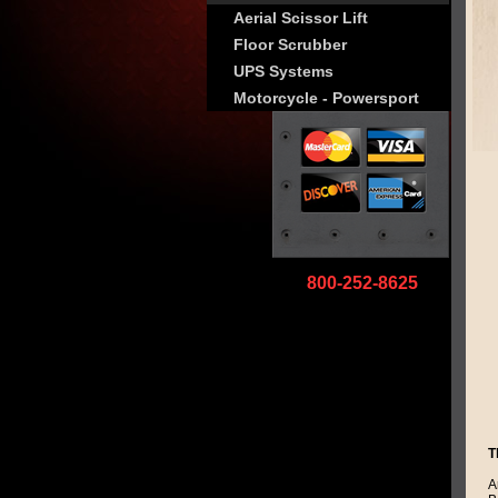
Aerial Scissor Lift
Floor Scrubber
UPS Systems
Motorcycle - Powersport
800-252-8625
T
A