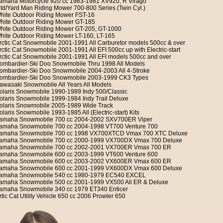
amaha Motorcycle 920 cc 1983-1981 XV920, R Virago
td/Yard Man Riding Mower 700-800 Series (Twin Cyl.)
hite Outdoor Riding Mower FST-16
hite Outdoor Riding Mower GT-185
hite Outdoor Riding Mower GT-205, GT-1000
hite Outdoor Riding Mower LT-160, LT-165
rctic Cat Snowmobile 2001-1991 All Carburetor models 500cc & over
rctic Cat Snowmobile 2001-1991 All EFI 500cc up with Electric-start
rctic Cat Snowmobile 2001-1991 All EFI models 500cc and over
ombardier-Ski Doo Snowmobile Thru 1998 All Models
ombardier-Ski Doo Snowmobile 2004-2003 All 4-Stroke
ombardier-Ski Doo Snowmobile 2003-1999 CK3 Types
awasaki Snowmobile All Years All Models
olaris Snowmobile 1990-1989 Indy 500/Classic
olaris Snowmobile 1999-1984 Indy Trail Deluxe
olaris Snowmobile 2005-1989 Wide Track
olaris Snowmobile 1993-1985 All (Electric-start) Kits
amaha Snowmobile 700 cc 2004-2002 SXV700ER Viper
amaha Snowmobile 700 cc 2004-1998 VT700 Venture 700
amaha Snowmobile 700 cc 1998 VX700XTCD Vmax 700 XTC Deluxe
amaha Snowmobile 700 cc 2000-1999 VX700DX Vmax 700 Deluxe
amaha Snowmobile 700 cc 2002-2001 VX700ER Vmax 700 ER
amaha Snowmobile 600 cc 2003-1999 VT600 Venture 600
amaha Snowmobile 600 cc 2003-2002 VX600ER Vmax 600 ER
amaha Snowmobile 600 cc 2001-1999 VX600DX Vmax 600 Deluxe
amaha Snowmobile 540 cc 1980-1979 EC540 EXCEL
amaha Snowmobile 500 cc 2001-1999 VX500 All ER & Deluxe
amaha Snowmobile 340 cc 1979 ET340 Enticer
rtic Cat Utility Vehicle 650 cc 2006 Prowler 650