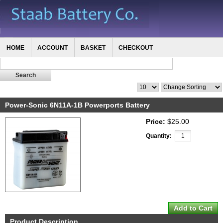
HOME
ACCOUNT
BASKET
CHECKOUT
Power-Sonic 6N11A-1B Powerports Battery
Price:
$25.00
Quantity:
Product Description