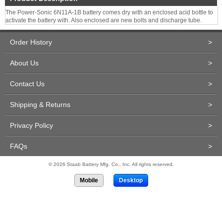
The Power-Sonic 6N11A-1B battery comes dry with an enclosed acid bottle to
activate the battery with. Also enclosed are new bolts and discharge tube.
Order History
>
About Us
>
Contact Us
>
Shipping & Returns
>
Privacy Policy
>
FAQs
>
© 2026 Staab Battery Mfg. Co., Inc. All rights reserved.
Mobile
Desktop