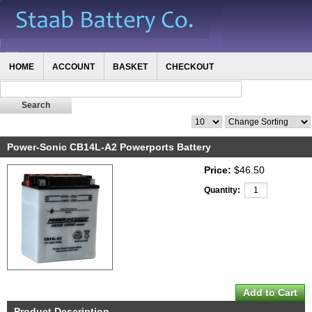
HOME
ACCOUNT
BASKET
CHECKOUT
Power-Sonic CB14L-A2 Powerports Battery
Price:
$46.50
Quantity:
Product Description