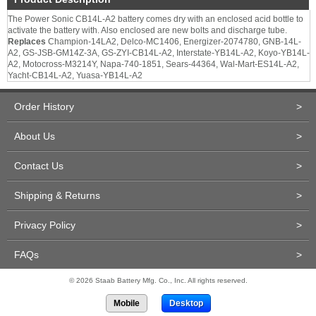
The Power Sonic CB14L-A2 battery comes dry with an enclosed acid bottle to
activate the battery with. Also enclosed are new bolts and discharge tube.
Replaces
Champion-14LA2, Delco-MC1406, Energizer-2074780, GNB-14L-
A2, GS-JSB-GM14Z-3A, GS-ZYI-CB14L-A2, Interstate-YB14L-A2, Koyo-YB14L-
A2, Motocross-M3214Y, Napa-740-1851, Sears-44364, Wal-Mart-ES14L-A2,
Yacht-CB14L-A2, Yuasa-YB14L-A2
Order History
>
About Us
>
Contact Us
>
Shipping & Returns
>
Privacy Policy
>
FAQs
>
© 2026 Staab Battery Mfg. Co., Inc. All rights reserved.
Mobile
Desktop