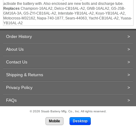
activate the battery with. Also enclosed are new bolts and discharge tube.
Replaces
Champion-16ALA2, Delco-CB16AL-A2, GNB-16ALA2, GS-JSB-
GM16A-3A, GS-ZYI-CB16AL-A2, Interstate-YB16AL-A2, Koyo-YB16AL-A2,
Motocross-M32162, Napa-740-1877, Sears-44063, Yacht-CB16AL-A2, Yuasa-
YB16AL-A2
Order History
>
About Us
>
Contact Us
>
Shipping & Returns
>
Privacy Policy
>
FAQs
>
© 2026 Staab Battery Mfg. Co., Inc. All rights reserved.
Mobile
Desktop