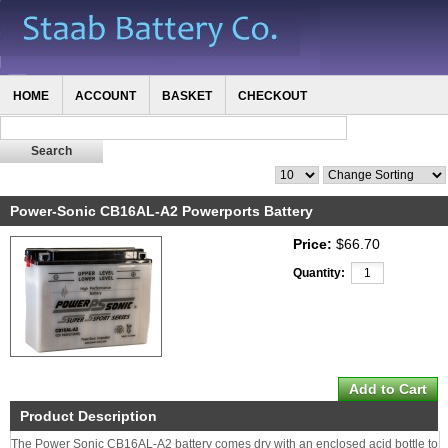
HOME
ACCOUNT
BASKET
CHECKOUT
Power-Sonic CB16AL-A2 Powerports Battery
Price:
$66.70
Quantity:
Product Description
The Power Sonic CB16AL-A2 battery comes dry with an enclosed acid bottle to