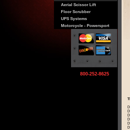
Aerial Scissor Lift
Floor Scrubber
UPS Systems
Motorcycle - Powersport
800-252-8625
T
D
D
D
D
D
D