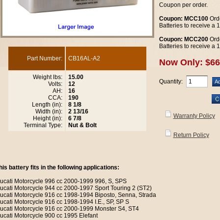
Coupon per order.
Coupon: MCC100
Orde
Batteries to receive a
Coupon: MCC200
Orde
Batteries to receive a
Part Number:
CB16AL-A2
Now Only: $66
Weight lbs:
15.00
Quantity:
Volts:
12
AH:
16
CCA:
190
Length (in):
8 1/8
Width (in):
2 13/16
Warranty Policy
Height (in):
6 7/8
Terminal Type:
Nut & Bolt
Return Policy
his battery fits in the following applications:
ucati Motorcycle 996 cc 2000-1999 996, S, SPS
ucati Motorcycle 944 cc 2000-1997 Sport Touring 2 (ST2)
ucati Motorcycle 916 cc 1998-1994 Biposto, Senna, Strada
ucati Motorcycle 916 cc 1998-1994 I.E., SP, SP S
ucati Motorcycle 916 cc 2000-1999 Monster S4, ST4
ucati Motorcycle 900 cc 1995 Elefant