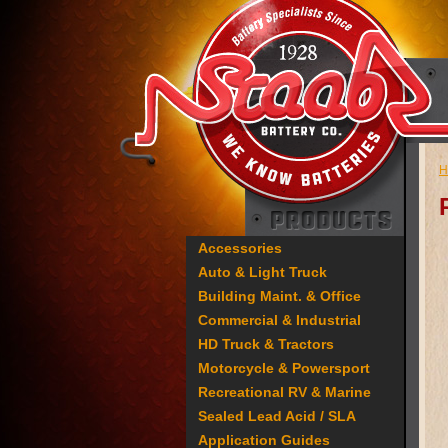
H
Accessories
Auto & Light Truck
Building Maint. & Office
Commercial & Industrial
HD Truck & Tractors
Motorcycle & Powersport
Recreational RV & Marine
Sealed Lead Acid / SLA
Application Guides