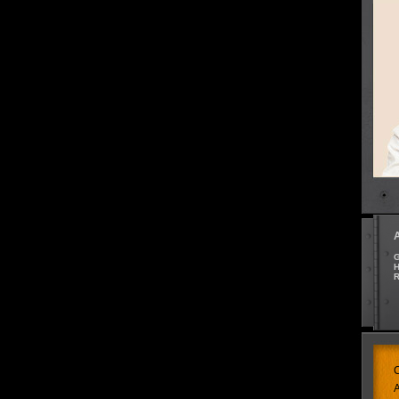
G
H
R
C
A