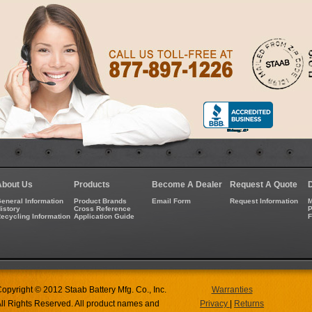
About Us
Products
Become A Dealer
Request A Quote
eneral Information
Product Brands
Email Form
Request Information
M
istory
Cross Reference
P
ecycling Information
Application Guide
opyright © 2012 Staab Battery Mfg. Co., Inc.
Warranties
ll Rights Reserved. All product names and
Privacy
|
Returns