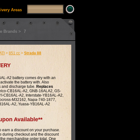
livery Areas
e Brands >
7
ATI
>
851 cc
>
Strada 88
ery
L-A2 battery comes dry with an
activate the battery with. Also
s and discharge tube.
Replaces
lco-CB16AL-A2, GNB-16ALA2, GS-
-CB16AL-A2, Interstate-YB16AL-A2,
ocross-M32162, Napa-740-1877,
CB16AL-A2, Yuasa-YB16AL-A2
upon Available**
 earn a discount on your purchase.
 during checkout and the discount
 the merchandise order total. One