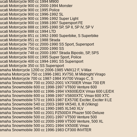
ucati Motorcycle 900 cc 1994 M900
ucati Motorcycle 900 cc 2000-1994 Monster
ucati Motorcycle 900 cc 1995 Police
ucati Motorcycle 900 cc 1996-1992 SL
ucati Motorcycle 900 cc 1996-1992 Super Light
ucati Motorcycle 900 cc 1998-1997 Supersport FE
ucati Motorcycle 888 cc 1995-1990 SP, SP II, SP IV, SP V
ucati Motorcycle 888 cc 1994 LTD
ucati Motorcycle 851 cc 1992-1990 Superbike, S Superbike
ucati Motorcycle 851 cc 1988 Strada
ucati Motorcycle 750 cc 2000-1990 SS Sport, Supersport
ucati Motorcycle 750 cc 2000-1990 SS
ucati Motorcycle 748 cc 2000-1997 Strada Biposto, SP, SPS
ucati Motorcycle 600 cc 1995 Super Sport, Police
ucati Motorcycle 400 cc 1994-1991 SS Supersport
ucati Motorcycle 350 cc SS Supersport
amaha Motorcycle 1200 cc 2006-1985 VMX12 F, V-Max
amaha Motorcycle 750 cc 1996-1981 XV750, M Midnight Virago
amaha Motorcycle 700 cc 1987-1984 XV700 Virago C, S
amaha Snowmobile 700 cc 2002-2001 VX700ER Vmax 700 ER
amaha Snowmobile 600 cc 1998-1997 VT600 Venture 600
amaha Snowmobile 600 cc 1996-1994 VX600E/DX Vmax 600 LE/DX
amaha Snowmobile 600 cc 1998-1997 VS600XTC Vmax 600 XTC
amaha Snowmobile 570 cc 1993-1987 EX570E Exciter, Exciter II LE
amaha Snowmobile 540 cc 2003-1989 VK540, II, III (Viking)
amaha Snowmobile 540 cc 1990-1985 XL540 XLV
amaha Snowmobile 500 cc 2001 PZ500DX Phazer 500 Deluxe
amaha Snowmobile 500 cc 2001-1997 VT500 Venture 500
amaha Snowmobile 500 cc 2000-1999 VT500 Venture, 500 XL
amaha Snowmobile 500 cc 2001-1994 VX500E Vmax
amaha Snowmobile 300 cc 1996-1983 CF300 INVITER