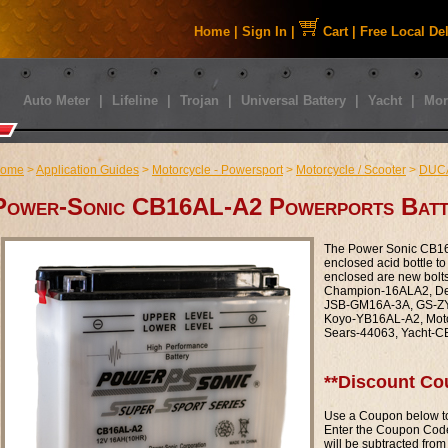
Home
|
Sign In
|
Cart
|
Free Local De
Auto Meter
|
Lifeline
|
Trojan
|
Universal Battery
|
Yacht
|
Mor
ome
>
Application Guides
>
Motorcycle - Powersport
>
Motorcycle / Scooter
>
DUC
Power-Sonic CB16AL-A2 Powerports Batt
The Power Sonic CB16A
enclosed acid bottle to 
enclosed are new bolt
Champion-16ALA2, De
JSB-GM16A-3A, GS-ZYI
Koyo-YB16AL-A2, Mot
Sears-44063, Yacht-
**Discount Co
Use a Coupon below to
Enter the Coupon Code
will be subtracted from