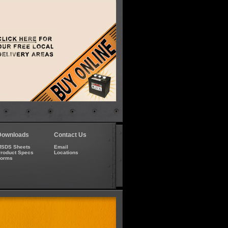
Downloads
Contact Us
SDS Sheets
Email
roduct Specs
Locations
Forms