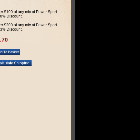
r $100 of any mix of Power Sport
 10% Discount.
r $200 of any mix of Power Sport
 13% Discount.
.70