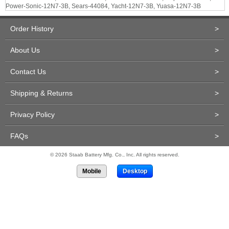
Power-Sonic-12N7-3B, Sears-44084, Yacht-12N7-3B, Yuasa-12N7-3B
Order History
>
About Us
>
Contact Us
>
Shipping & Returns
>
Privacy Policy
>
FAQs
>
© 2026 Staab Battery Mfg. Co., Inc. All rights reserved.
Mobile
Desktop