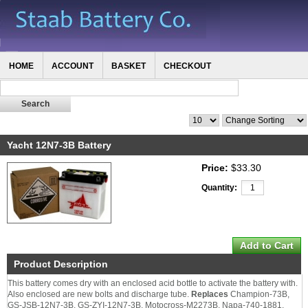
HOME
ACCOUNT
BASKET
CHECKOUT
Yacht 12N7-3B Battery
Price:
$33.30
Quantity:
Product Description
This battery comes dry with an enclosed acid bottle to activate the battery with.
Also enclosed are new bolts and discharge tube.
Replaces
Champion-73B,
GS-JSB-12N7-3B, GS-ZYI-12N7-3B, Motocross-M2273B, Napa-740-1881,