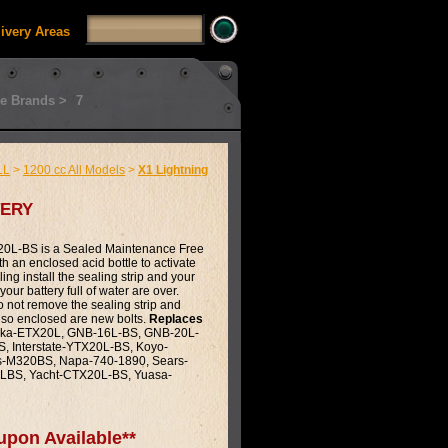
livery Areas
e Brands >
7
LL
>
1200 cc All Models
>
X1 Lightning
ery
0L-BS is a Sealed Maintenance Free
th an enclosed acid bottle to activate
illing install the sealing strip and your
our battery full of water are over.
do not remove the sealing strip and
Also enclosed are new bolts.
Replaces
ka-ETX20L, GNB-16L-BS, GNB-20L-
, Interstate-YTX20L-BS, Koyo-
s-M320BS, Napa-740-1890, Sears-
LBS, Yacht-CTX20L-BS, Yuasa-
upon Available**