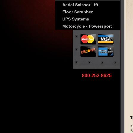
Aerial Scissor Lift
Floor Scrubber
UPS Systems
Motorcycle - Powersport
800-252-8625
T
K
K