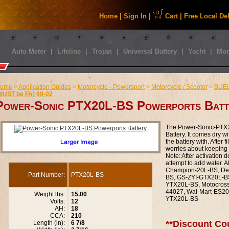
Home
|
Sign In
|
Cart
|
Free Local De
Auto Meter
|
Lifeline
|
Trojan
|
Universal Battery
|
Yacht
|
Mor
ome
>
Application Guides
>
Motorcycle - Powersport
>
Motorcycle / Scooter
>
BUE
MUST be FA) 99-02
Power-Sonic PTX20L-BS Powerports Batt
The Power-Sonic-PTX2
Battery. It comes dry wi
the battery with. After f
worries about keeping y
Note: After activation 
attempt to add water. 
Champion-20L-BS, De
Part Number:
PTX20L-BS
BS, GS-ZYI-GTX20L-BS
YTX20L-BS, Motocros
44027, Wal-Mart-ES20
Weight lbs:
15.00
YTX20L-BS
Volts:
12
AH:
18
CCA:
210
**Discount Co
Length (in):
6 7/8