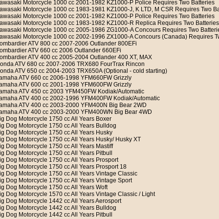
awasaki Motorcycle 1000 cc 2001-1982 KZ1000-P Police Requires Two Batteries
awasaki Motorcycle 1000 cc 1983-1981 KZ1000-J, K LTD, M CSR Requires Two Ba
awasaki Motorcycle 1000 cc 2001-1982 KZ1000-P Police Requires Two Batteries
awasaki Motorcycle 1000 cc 1983-1982 KZ1000-R Replica Requires Two Batteries
awasaki Motorcycle 1000 cc 2005-1986 ZG1000-A Concours Requires Two Batteri
awasaki Motorcycle 1000 cc 2002-1996 ZX1000-A Concours (Canada) Requires Tw
ombardier ATV 800 cc 2007-2006 Outlander 800EFi
ombardier ATV 660 cc 2006 Outlander 660EFi
ombardier ATV 400 cc 2005-2004 Outlander 400 XT, MAX
onda ATV 680 cc 2007-2006 TRX680 FourTrax Rincon
onda ATV 650 cc 2004-2003 TRX650A (Optional - cold starting)
amaha ATV 660 cc 2006-1998 YFM660FW Grizzly
amaha ATV 600 cc 2001-1998 YFM600FW Grizzly
amaha ATV 450 cc 2003 YFM450FW Kodiak/Automatic
amaha ATV 400 cc 2002-1996 YFM400FW Kodiak/Automatic
amaha ATV 400 cc 2003-2000 YFM400N Big Bear 2WD
amaha ATV 400 cc 2003-2000 YFM400WN Big Bear 4WD
ig Dog Motorcycle 1750 cc All Years Boxer
ig Dog Motorcycle 1750 cc All Years Bulldog
ig Dog Motorcycle 1750 cc All Years Husky
ig Dog Motorcycle 1750 cc All Years Husky/ Husky XT
ig Dog Motorcycle 1750 cc All Years Mastiff
ig Dog Motorcycle 1750 cc All Years Pitbull
ig Dog Motorcycle 1750 cc All Years Prosport
ig Dog Motorcycle 1750 cc All Years Prosport 18
ig Dog Motorcycle 1750 cc All Years Vintage Classic
ig Dog Motorcycle 1750 cc All Years Vintage Sport
ig Dog Motorcycle 1750 cc All Years Woft
ig Dog Motorcycle 1570 cc All Years Vintage Classic / Light
ig Dog Motorcycle 1442 cc All Years Aerosport
ig Dog Motorcycle 1442 cc All Years Bulldog
ig Dog Motorcycle 1442 cc All Years Pitbull