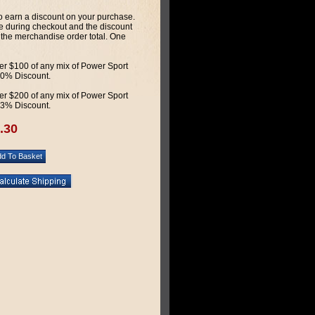
 earn a discount on your purchase.
 during checkout and the discount
 the merchandise order total. One
r $100 of any mix of Power Sport
 10% Discount.
r $200 of any mix of Power Sport
 13% Discount.
.30