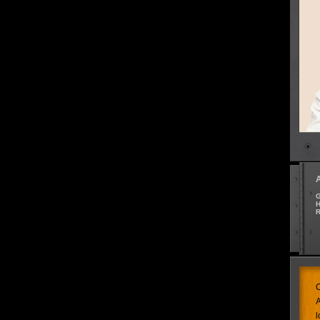
G
H
R
C
A
l