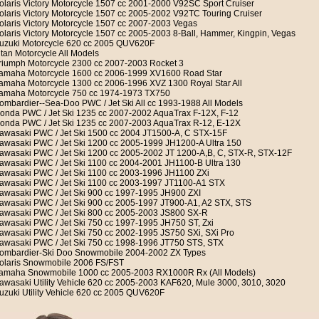
olaris Victory Motorcycle 1507 cc 2001-2000 V92SC Sport Cruiser
olaris Victory Motorcycle 1507 cc 2005-2002 V92TC Touring Cruiser
olaris Victory Motorcycle 1507 cc 2007-2003 Vegas
olaris Victory Motorcycle 1507 cc 2005-2003 8-Ball, Hammer, Kingpin, Vegas
uzuki Motorcycle 620 cc 2005 QUV620F
itan Motorcycle All Models
riumph Motorcycle 2300 cc 2007-2003 Rocket 3
amaha Motorcycle 1600 cc 2006-1999 XV1600 Road Star
amaha Motorcycle 1300 cc 2006-1996 XVZ 1300 Royal Star All
amaha Motorcycle 750 cc 1974-1973 TX750
ombardier--Sea-Doo PWC / Jet Ski All cc 1993-1988 All Models
onda PWC / Jet Ski 1235 cc 2007-2002 AquaTrax F-12X, F-12
onda PWC / Jet Ski 1235 cc 2007-2003 AquaTrax R-12, E-12X
awasaki PWC / Jet Ski 1500 cc 2004 JT1500-A, C STX-15F
awasaki PWC / Jet Ski 1200 cc 2005-1999 JH1200-A Ultra 150
awasaki PWC / Jet Ski 1200 cc 2005-2002 JT 1200-A,B, C, STX-R, STX-12F
awasaki PWC / Jet Ski 1100 cc 2004-2001 JH1100-B Ultra 130
awasaki PWC / Jet Ski 1100 cc 2003-1996 JH1100 ZXi
awasaki PWC / Jet Ski 1100 cc 2003-1997 JT1100-A1 STX
awasaki PWC / Jet Ski 900 cc 1997-1995 JH900 ZXI
awasaki PWC / Jet Ski 900 cc 2005-1997 JT900-A1, A2 STX, STS
awasaki PWC / Jet Ski 800 cc 2005-2003 JS800 SX-R
awasaki PWC / Jet Ski 750 cc 1997-1995 JH750 ST, Zxi
awasaki PWC / Jet Ski 750 cc 2002-1995 JS750 SXi, SXi Pro
awasaki PWC / Jet Ski 750 cc 1998-1996 JT750 STS, STX
ombardier-Ski Doo Snowmobile 2004-2002 ZX Types
olaris Snowmobile 2006 FS/FST
amaha Snowmobile 1000 cc 2005-2003 RX1000R Rx (All Models)
awasaki Utility Vehicle 620 cc 2005-2003 KAF620, Mule 3000, 3010, 3020
uzuki Utility Vehicle 620 cc 2005 QUV620F