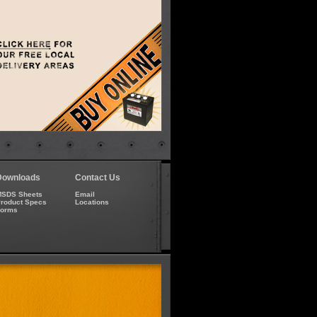
Downloads
Contact Us
SDS Sheets
Email
roduct Specs
Locations
Forms