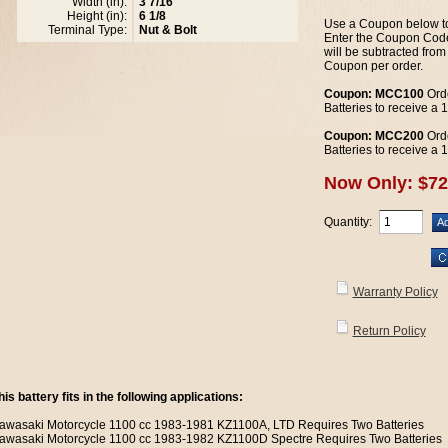
Width (in):
3 7/16
Height (in):
6 1/8
Use a Coupon below to
Terminal Type:
Nut & Bolt
Enter the Coupon Code
will be subtracted from
Coupon per order.
Coupon: MCC100
Orde
Batteries to receive a
Coupon: MCC200
Orde
Batteries to receive a
Now Only: $72
Quantity:
Warranty Policy
Return Policy
his battery fits in the following applications:
awasaki Motorcycle 1100 cc 1983-1981 KZ1100A, LTD Requires Two Batteries
awasaki Motorcycle 1100 cc 1983-1982 KZ1100D Spectre Requires Two Batteries