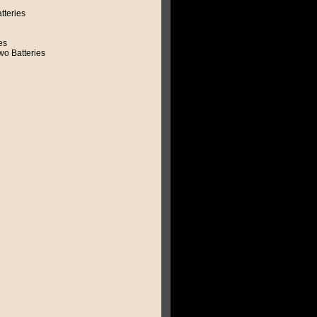
tteries
es
o Batteries