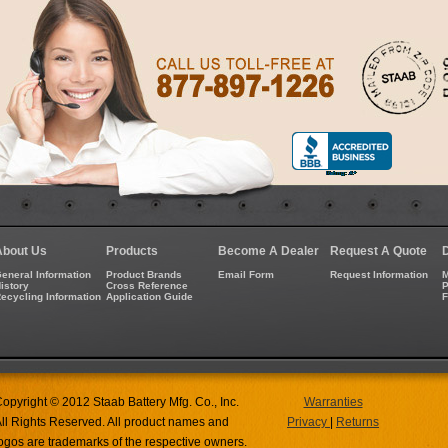
About Us
Products
Become A Dealer
Request A Quote
eneral Information
Product Brands
Email Form
Request Information
M
istory
Cross Reference
P
ecycling Information
Application Guide
opyright © 2012 Staab Battery Mfg. Co., Inc.
Warranties
ll Rights Reserved. All product names and
Privacy
|
Returns
ogos are trademarks of the respective owners.