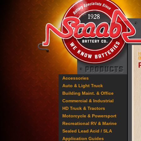
H
(
Accessories
Auto & Light Truck
Building Maint. & Office
Commercial & Industrial
HD Truck & Tractors
Motorcycle & Powersport
Recreational RV & Marine
Sealed Lead Acid / SLA
Application Guides