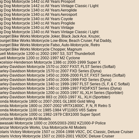
ig Dog Motorcycle 1442 cc All Years Prosport
ig Dog Motorcycle 1442 cc All Years Vintage Classic / Light
ig Dog Motorcycle 1340 cc All Years Aeroglide
ig Dog Motorcycle 1340 cc All Years Aerosport
ig Dog Motorcycle 1340 cc All Years Coyote
ig Dog Motorcycle 1340 cc All Years Proglide
ig Dog Motorcycle 1340 cc All Years Vintage
ig Dog Motorcycle 1340 cc All Years Vintage Classic / Light
ourget Bike Works Motorcycle Joker, Black Jack Ace, Kruzer,
ourget Bike Works Motorcycle Low-Blow, Beach Cruser, Fat Daddy,
ourget Bike Works Motorcycle Fatso, Auto-Motorcycle, Retro
ourget Bike Works Motorcycle Chopper, Magnum
uell Motorcycle 1200 cc 2002-1997 S3, S3T Thunderbolt
uell Motorcycle 1200 cc 2002-1997 M2 Cyclone
xcelsior-Henderson Motorcycle 1386 cc 2000-1999 Super X
arley-Davidson Motorcycle 1570 cc 2007 FXST, FLST Series (Softail)
arley-Davidson Motorcycle 1570 cc 2007 FXD Series (Dyna)
arley-Davidson Motorcycle 1450 cc 2006-2000 FLST, FXST Series (Softail)
arley-Davidson Motorcycle 1450 cc 2006-1999 FXD Series (Dyna)
arley-Davidson Motorcycle 1340 cc 1999-1997 FLST Series (S, F, & C Softail)
arley-Davidson Motorcycle 1340 cc 1999-1997 FXD/FXST Series (Dyna)
arley-Davidson Motorcycle 1200 cc 2003-1997 XL,XLH Series (Sportster)
arley-Davidson Motorcycle 883 cc 2003-1997 XL, XLH (Sportster)
onda Motorcycle 1800 cc 2007-2001 GL1800 Gold Wing
onda Motorcycle 1800 cc 2007-2002 VRTX1800C, F, N, R Retro S
onda Motorcycle 1100 cc 1985-1984 VF1100S V65 Sabre
onda Motorcycle 1000 cc 1982-1979 CBX1000 Super Sport
ronhorse Motorcycle All Models
awasaki Motorcycle 1000 cc 2005/2003-2002 KZ1000-P Police
anzar Motorcycle Works, Usa Motorcycle All Models
olaris Victory Motorcycle 1507 cc 2004-1998 V92C, DC Classic, Deluxe Cruiser
olaris Victory Motorcycle 1507 cc 2003-2001 V92DC Deluxe Cruiser