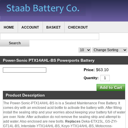
HOME
ACCOUNT
BASKET
CHECKOUT
Power-Sonic PTX14AHL-BS Powerports Battery
Price:
$63.10
Quantity:
Product Description
The Power-Sonic-PTX14AHL-BS is is a Sealed Maintenance Free Battery. It
comes dry with an enclosed acid bottle to activate the battery with. After filling
install the sealing strip and your worries about keeping your battery full of water
are over. Note: After activation do not remove the sealing strip and attempt to
add water. Also enclosed are new bolts.
Replaces
Deka-ETX15L, GS-ZYI-
GT14L-BS, Interstate-YTX14AHL-BS, Koyo-YTX14AHL-BS, Motocross-