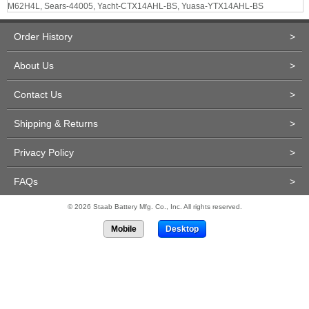
M62H4L, Sears-44005, Yacht-CTX14AHL-BS, Yuasa-YTX14AHL-BS
Order History
>
About Us
>
Contact Us
>
Shipping & Returns
>
Privacy Policy
>
FAQs
>
© 2026 Staab Battery Mfg. Co., Inc. All rights reserved.
Mobile
Desktop