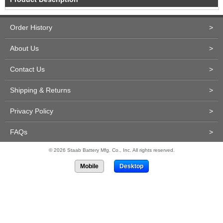
Order History
>
About Us
>
Contact Us
>
Shipping & Returns
>
Privacy Policy
>
FAQs
>
© 2026 Staab Battery Mfg. Co., Inc. All rights reserved.
Mobile
Desktop