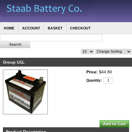
HOME
ACCOUNT
BASKET
CHECKOUT
Group U1L
Price:
$44.80
Quantity:
Product Description