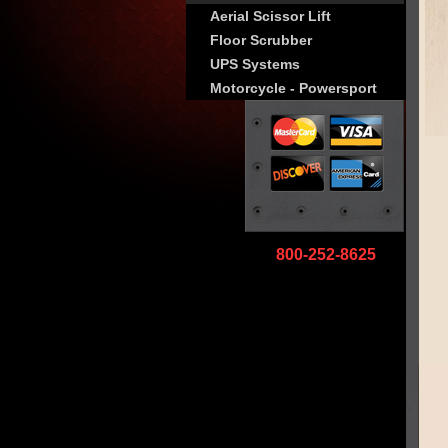
Aerial Scissor Lift
Floor Scrubber
UPS Systems
Motorcycle - Powersport
800-252-8625