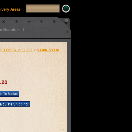
livery Areas
e Brands >
7
ACOBSEN MFG. CO.
>
53300, 53330
.20