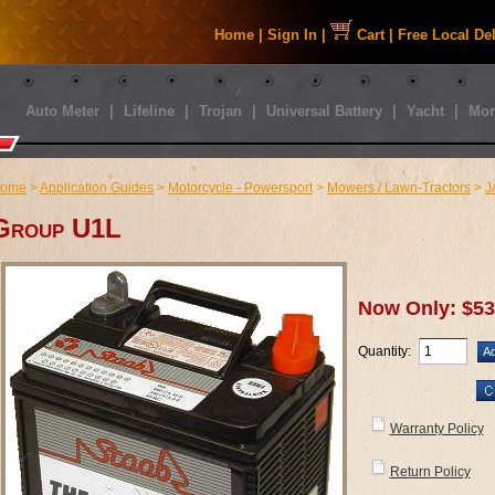
Home
|
Sign In
|
Cart
|
Free Local De
Auto Meter
|
Lifeline
|
Trojan
|
Universal Battery
|
Yacht
|
Mor
ome
>
Application Guides
>
Motorcycle - Powersport
>
Mowers / Lawn-Tractors
>
J
Group U1L
Now Only: $53
Quantity:
Warranty Policy
Return Policy