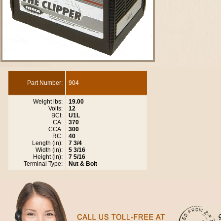
Part Number:
904
Weight lbs:
19.00
Volts:
12
BCI:
U1L
CA:
370
CCA:
300
RC:
40
Length (in):
7 3/4
Width (in):
5 3/16
Height (in):
7 5/16
Terminal Type:
Nut & Bolt