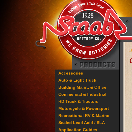
H
Accessories
Auto & Light Truck
Building Maint. & Office
Commercial & Industrial
HD Truck & Tractors
Motorcycle & Powersport
Recreational RV & Marine
Sealed Lead Acid / SLA
Application Guides