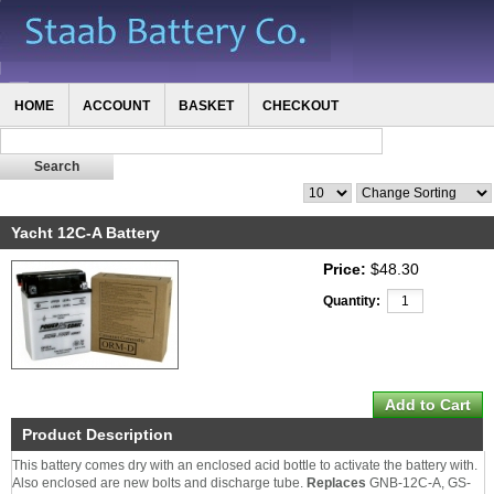
HOME
ACCOUNT
BASKET
CHECKOUT
Yacht 12C-A Battery
Price:
$48.30
Quantity:
Product Description
This battery comes dry with an enclosed acid bottle to activate the battery with.
Also enclosed are new bolts and discharge tube.
Replaces
GNB-12C-A, GS-