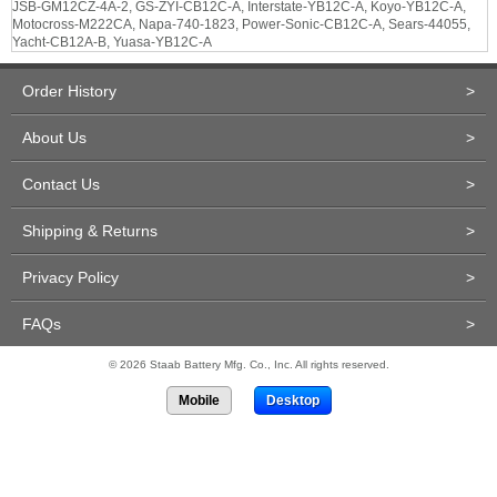
JSB-GM12CZ-4A-2, GS-ZYI-CB12C-A, Interstate-YB12C-A, Koyo-YB12C-A,
Motocross-M222CA, Napa-740-1823, Power-Sonic-CB12C-A, Sears-44055,
Yacht-CB12A-B, Yuasa-YB12C-A
Order History
>
About Us
>
Contact Us
>
Shipping & Returns
>
Privacy Policy
>
FAQs
>
© 2026 Staab Battery Mfg. Co., Inc. All rights reserved.
Mobile
Desktop