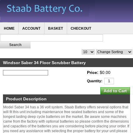
HOME
ACCOUNT
BASKET
CHECKOUT
Windsor Saber 34 Floor Scrubber Battery
Price:
$0.00
Quantity:
Product Description
Model Saber 34 has a 36 volt system. Staab Battery offers several options that
will fit this unit including maintenance free sealed batteries and some of the
longest lasting deep cycle batteries on the market. Be aware some machines
came from the factory with optional batteries so please confirm the dimensions
and capacities of the batteries you are considering before placing your order. If
you need any assistance with selecting the proper battery for your unit please