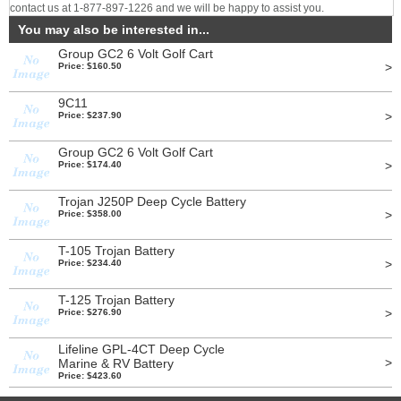
contact us at 1-877-897-1226 and we will be happy to assist you.
You may also be interested in...
Group GC2 6 Volt Golf Cart
>
Price: $160.50
9C11
>
Price: $237.90
Group GC2 6 Volt Golf Cart
>
Price: $174.40
Trojan J250P Deep Cycle Battery
>
Price: $358.00
T-105 Trojan Battery
>
Price: $234.40
T-125 Trojan Battery
>
Price: $276.90
Lifeline GPL-4CT Deep Cycle
>
Marine & RV Battery
Price: $423.60