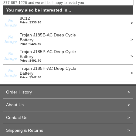
877-897-1226 and we will be happy to assist you.
You may also be interested in...
8C12
>
Price: $339.10
Trojan J185E-AC Deep Cycle
>
Battery
Price: $426.50
Trojan J185P-AC Deep Cycle
>
Battery
Price: $491.70
Trojan J185H-AC Deep Cycle
>
Battery
Price: $542.60
Order History
>
About Us
>
Contact Us
>
Shipping & Returns
>