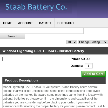
HOME
ACCOUNT
BASKET
CHECKOUT
Windsor Lightning L22FT Floor Burnisher Battery
Price:
$0.00
Quantity:
Product Description
Model Lightning L22FT has a 36 volt system. Staab Battery offers several
options that will fit this unit including some of the longest lasting deep cycle
batteries on the market. Be aware some machines came from the factory with
optional batteries so please confirm the dimensions and capacities of the
batteries you are considering before placing your order. If you need any
assistance with selecting the proper battery for your unit please contact us at 1-