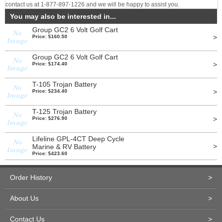
contact us at 1-877-897-1226 and we will be happy to assist you.
You may also be interested in...
Group GC2 6 Volt Golf Cart
>
Price: $160.50
Group GC2 6 Volt Golf Cart
>
Price: $174.40
T-105 Trojan Battery
>
Price: $234.40
T-125 Trojan Battery
>
Price: $276.90
Lifeline GPL-4CT Deep Cycle
>
Marine & RV Battery
Price: $423.60
Order History
>
About Us
>
Contact Us
>