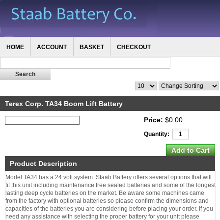
HOME
ACCOUNT
BASKET
CHECKOUT
Terex Corp. TA34 Boom Lift Battery
Price:
$0.00
Quantity:
Product Description
Model TA34 has a 24 volt system. Staab Battery offers several options that will
fit this unit including maintenance free sealed batteries and some of the longest
lasting deep cycle batteries on the market. Be aware some machines came
from the factory with optional batteries so please confirm the dimensions and
capacities of the batteries you are considering before placing your order. If you
need any assistance with selecting the proper battery for your unit please