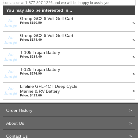
contact us at 1-877-897-1226 and we will be happy to assist you.
You may also be interested in...
Group GC2 6 Volt Golf Cart
>
Price: $160.50
Group GC2 6 Volt Golf Cart
>
Price: $174.40
T-105 Trojan Battery
>
Price: $234.40
T-125 Trojan Battery
>
Price: $276.90
Lifeline GPL-4CT Deep Cycle
>
Marine & RV Battery
Price: $423.60
Order History
>
About Us
>
Contact Us
>