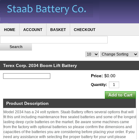
HOME
ACCOUNT
BASKET
CHECKOUT
Terex Corp. 2034 Boom Lift Battery
Price:
$0.00
Quantity:
Product Description
Model 2034 has a 24 volt system. Staab Battery offers several options that will
fit this unit including maintenance free sealed batteries and some of the longest
lasting deep cycle batteries on the market. Be aware some machines came
from the factory with optional batteries so please confirm the dimensions and
capacities of the batteries you are considering before placing your order. If you
need any assistance with selecting the proper battery for your unit please