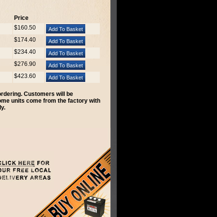
Price
$160.50
$174.40
$234.40
$276.90
$423.60
 ordering. Customers will be
Some units come from the factory with
y.