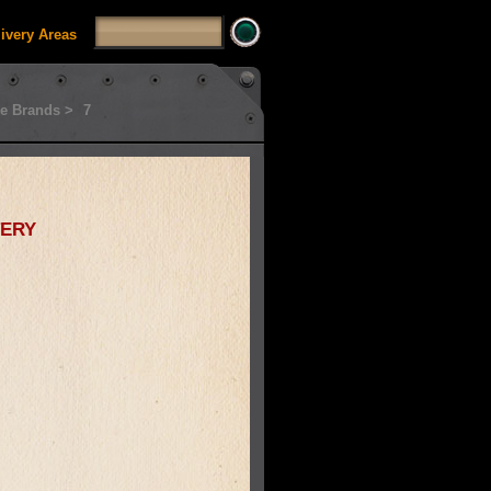
livery Areas
e Brands >
7
ery