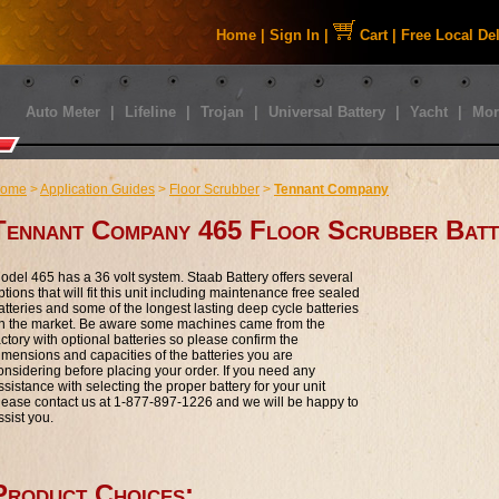
Home
|
Sign In
|
Cart
|
Free Local De
Auto Meter
|
Lifeline
|
Trojan
|
Universal Battery
|
Yacht
|
Mor
ome
>
Application Guides
>
Floor Scrubber
>
Tennant Company
Tennant Company 465 Floor Scrubber Batt
odel 465 has a 36 volt system. Staab Battery offers several
ptions that will fit this unit including maintenance free sealed
atteries and some of the longest lasting deep cycle batteries
n the market. Be aware some machines came from the
actory with optional batteries so please confirm the
imensions and capacities of the batteries you are
onsidering before placing your order. If you need any
ssistance with selecting the proper battery for your unit
lease contact us at 1-877-897-1226 and we will be happy to
ssist you.
Product Choices: