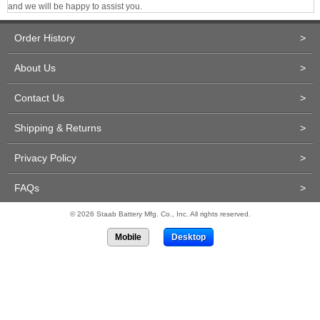
and we will be happy to assist you.
Order History
>
About Us
>
Contact Us
>
Shipping & Returns
>
Privacy Policy
>
FAQs
>
© 2026 Staab Battery Mfg. Co., Inc. All rights reserved.
Mobile
Desktop