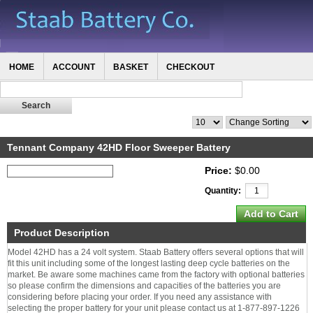
HOME
ACCOUNT
BASKET
CHECKOUT
Tennant Company 42HD Floor Sweeper Battery
Price:
$0.00
Quantity:
Product Description
Model 42HD has a 24 volt system. Staab Battery offers several options that will
fit this unit including some of the longest lasting deep cycle batteries on the
market. Be aware some machines came from the factory with optional batteries
so please confirm the dimensions and capacities of the batteries you are
considering before placing your order. If you need any assistance with
selecting the proper battery for your unit please contact us at 1-877-897-1226