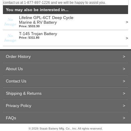
contact us at 1-877-897-1226 and we will be happy to assist you.
You may also be interested in...
Lifeline GPL-6CT Deep Cycle
>
Marine & RV Battery
Price: $533.90
T-145 Trojan Battery
>
Price: $311.80
Order History
>
About Us
>
Contact Us
>
Shipping & Returns
>
Privacy Policy
>
FAQs
>
© 2026 Staab Battery Mfg. Co., Inc. All rights reserved.