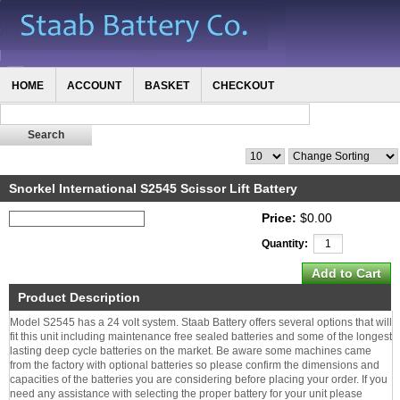
HOME
ACCOUNT
BASKET
CHECKOUT
Snorkel International S2545 Scissor Lift Battery
Price:
$0.00
Quantity:
Product Description
Model S2545 has a 24 volt system. Staab Battery offers several options that will
fit this unit including maintenance free sealed batteries and some of the longest
lasting deep cycle batteries on the market. Be aware some machines came
from the factory with optional batteries so please confirm the dimensions and
capacities of the batteries you are considering before placing your order. If you
need any assistance with selecting the proper battery for your unit please