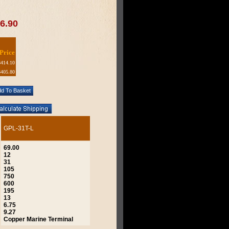
6.90
Price
$414.10
$405.80
GPL-31T-L
69.00
12
31
105
750
600
195
13
6.75
9.27
Copper Marine Terminal