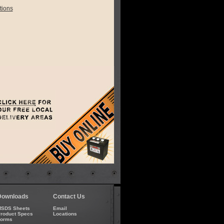
tions
Downloads
Contact Us
SDS Sheets
Email
roduct Specs
Locations
Forms