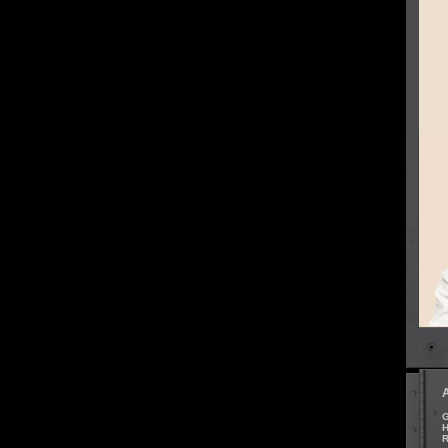
G
H
R