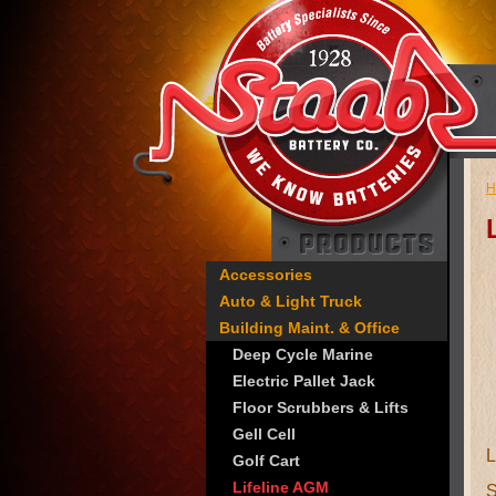
H
Accessories
Auto & Light Truck
Building Maint. & Office
Deep Cycle Marine
Electric Pallet Jack
Floor Scrubbers & Lifts
Gell Cell
Golf Cart
Lifeline AGM
S