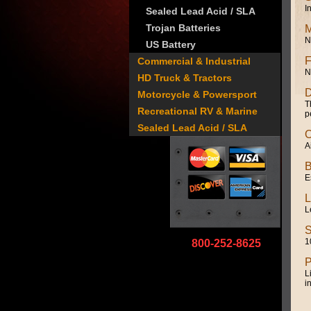
I
Sealed Lead Acid / SLA
Trojan Batteries
M
N
US Battery
F
Commercial & Industrial
N
HD Truck & Tractors
D
Motorcycle & Powersport
T
Recreational RV & Marine
p
Sealed Lead Acid / SLA
O
A
B
E
L
L
S
1
800-252-8625
P
L
i