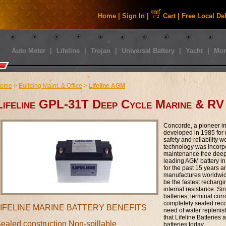
Home
|
Sign In
|
Cart
|
Free Local De
Auto Meter
|
Lifeline
|
Trojan
|
Universal Battery
|
Yacht
|
Mor
ome
>
Building Maint. & Office
>
Lifeline AGM
Lifeline GPL-31T Deep Cycle Marine & RV
Concorde, a pioneer i
developed in 1985 for m
safety and reliability 
technology was incorpor
maintenance free deep 
leading AGM battery in
for the past 15 years 
manufactures worldwide
be the fastest rechargi
internal resistance. Si
batteries, terminal cor
completely sealed reco
LIFELINE MARINE BATTERY BENEFITS
need of water repleni
that Lifeline Batteries 
ealed construction Non-spillable
batteries today.