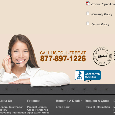
Product Specifica
Warranty Policy
Return Policy
About Us
Products
Become A Dealer
Request A Quote
eneral Information
Product Brands
Email Form
Request Information
M
istory
Cross Reference
P
ecycling Information
Application Guide