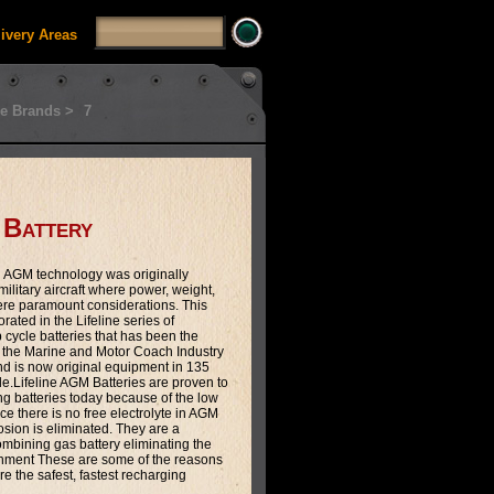
livery Areas
e Brands >
7
 Battery
n AGM technology was originally
ilitary aircraft where power, weight,
were paramount considerations. This
ated in the Lifeline series of
cycle batteries that has been the
 the Marine and Motor Coach Industry
and is now original equipment in 135
.Lifeline AGM Batteries are proven to
ng batteries today because of the low
nce there is no free electrolyte in AGM
rosion is eliminated. They are a
mbining gas battery eliminating the
shment These are some of the reasons
are the safest, fastest recharging