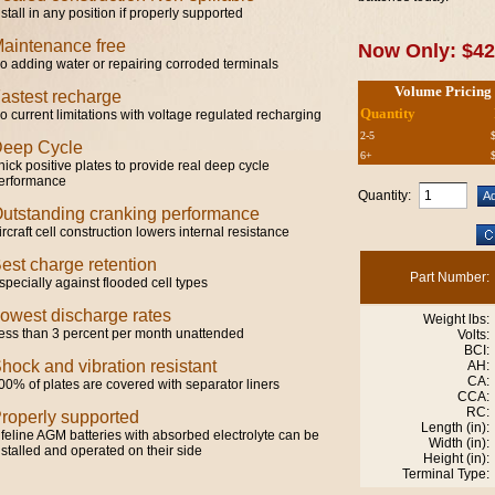
nstall in any position if properly supported
aintenance free
Now Only: $42
o adding water or repairing corroded terminals
Volume Pricing
astest recharge
Quantity
o current limitations with voltage regulated recharging
2-5
eep Cycle
6+
hick positive plates to provide real deep cycle
erformance
Quantity:
utstanding cranking performance
ircraft cell construction lowers internal resistance
est charge retention
Part Number:
specially against flooded cell types
owest discharge rates
Weight lbs:
ess than 3 percent per month unattended
Volts:
BCI:
hock and vibration resistant
AH:
CA:
00% of plates are covered with separator liners
CCA:
RC:
roperly supported
Length (in):
ifeline AGM batteries with absorbed electrolyte can be
Width (in):
nstalled and operated on their side
Height (in):
Terminal Type: