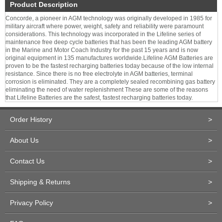
Product Description
Concorde, a pioneer in AGM technology was originally developed in 1985 for
military aircraft where power, weight, safety and reliability were paramount
considerations. This technology was incorporated in the Lifeline series of
maintenance free deep cycle batteries that has been the leading AGM battery
in the Marine and Motor Coach Industry for the past 15 years and is now
original equipment in 135 manufactures worldwide.Lifeline AGM Batteries are
proven to be the fastest recharging batteries today because of the low internal
resistance. Since there is no free electrolyte in AGM batteries, terminal
corrosion is eliminated. They are a completely sealed recombining gas battery
eliminating the need of water replenishment These are some of the reasons
that Lifeline Batteries are the safest, fastest recharging batteries today.
Order History
>
About Us
>
Contact Us
>
Shipping & Returns
>
Privacy Policy
>