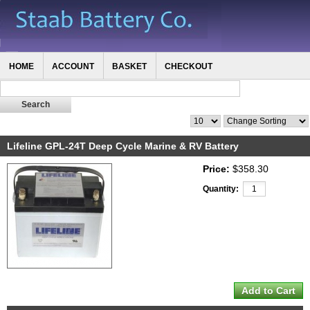
HOME
ACCOUNT
BASKET
CHECKOUT
Lifeline GPL-24T Deep Cycle Marine & RV Battery
Price:
$358.30
Quantity: