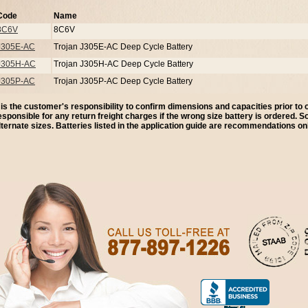
Code
Name
8C6V
8C6V
J305E-AC
Trojan J305E-AC Deep Cycle Battery
J305H-AC
Trojan J305H-AC Deep Cycle Battery
J305P-AC
Trojan J305P-AC Deep Cycle Battery
t is the customer's responsibility to confirm dimensions and capacities prior to
esponsible for any return freight charges if the wrong size battery is ordered. 
lternate sizes. Batteries listed in the application guide are recommendations onl