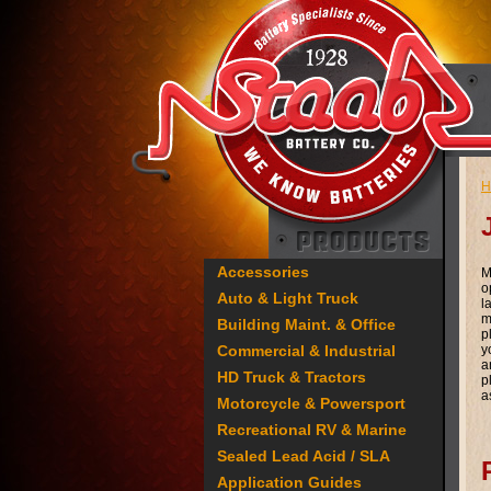
H
Accessories
M
o
Auto & Light Truck
l
m
Building Maint. & Office
p
Commercial & Industrial
y
a
HD Truck & Tractors
p
a
Motorcycle & Powersport
Recreational RV & Marine
Sealed Lead Acid / SLA
Application Guides