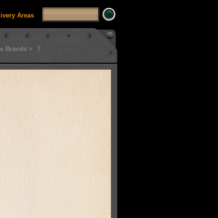
livery Areas
e Brands >
7