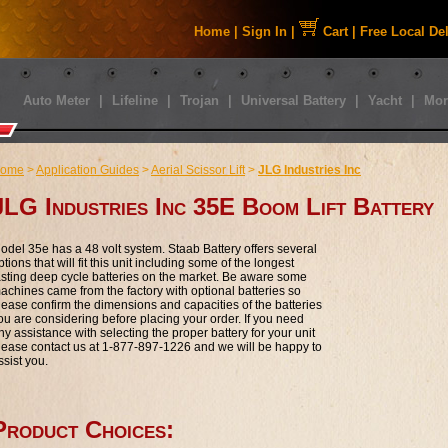
Home
|
Sign In
|
Cart
|
Free Local De
Auto Meter
|
Lifeline
|
Trojan
|
Universal Battery
|
Yacht
|
Mor
ome
>
Application Guides
>
Aerial Scissor Lift
>
JLG Industries Inc
JLG Industries Inc 35E Boom Lift Battery
odel 35e has a 48 volt system. Staab Battery offers several
ptions that will fit this unit including some of the longest
asting deep cycle batteries on the market. Be aware some
achines came from the factory with optional batteries so
lease confirm the dimensions and capacities of the batteries
ou are considering before placing your order. If you need
ny assistance with selecting the proper battery for your unit
lease contact us at 1-877-897-1226 and we will be happy to
ssist you.
Product Choices: