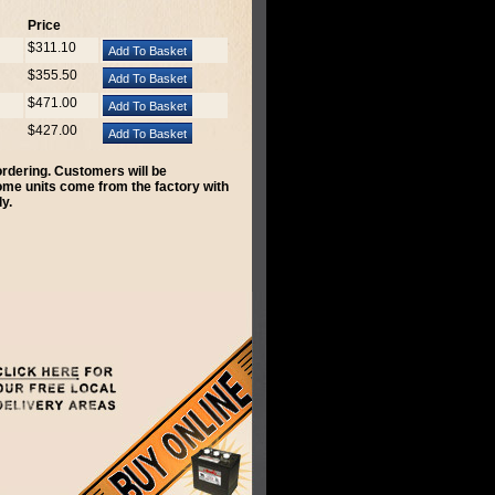
Price
$311.10
$355.50
$471.00
$427.00
 ordering. Customers will be
Some units come from the factory with
y.