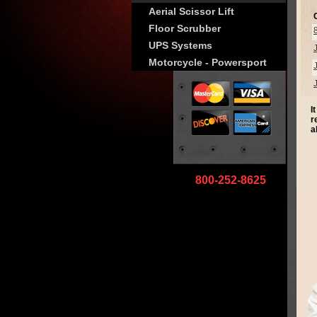
Aerial Scissor Lift
Floor Scrubber
UPS Systems
Motorcycle - Powersport
I
r
a
800-252-8625