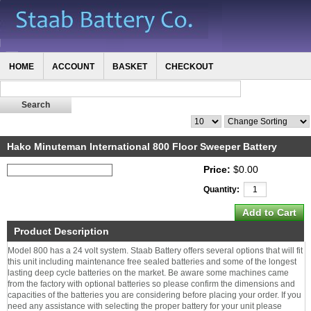
HOME
ACCOUNT
BASKET
CHECKOUT
Hako Minuteman International 800 Floor Sweeper Battery
Price:
$0.00
Quantity:
Product Description
Model 800 has a 24 volt system. Staab Battery offers several options that will fit
this unit including maintenance free sealed batteries and some of the longest
lasting deep cycle batteries on the market. Be aware some machines came
from the factory with optional batteries so please confirm the dimensions and
capacities of the batteries you are considering before placing your order. If you
need any assistance with selecting the proper battery for your unit please