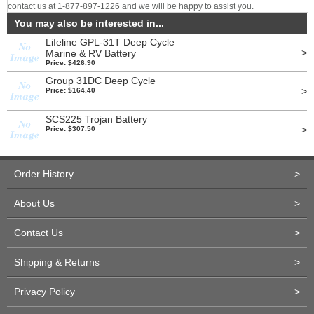
contact us at 1-877-897-1226 and we will be happy to assist you.
You may also be interested in...
Lifeline GPL-31T Deep Cycle
>
Marine & RV Battery
Price: $426.90
Group 31DC Deep Cycle
>
Price: $164.40
SCS225 Trojan Battery
>
Price: $307.50
Order History
>
About Us
>
Contact Us
>
Shipping & Returns
>
Privacy Policy
>