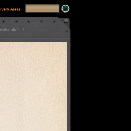
livery Areas
e Brands >
7