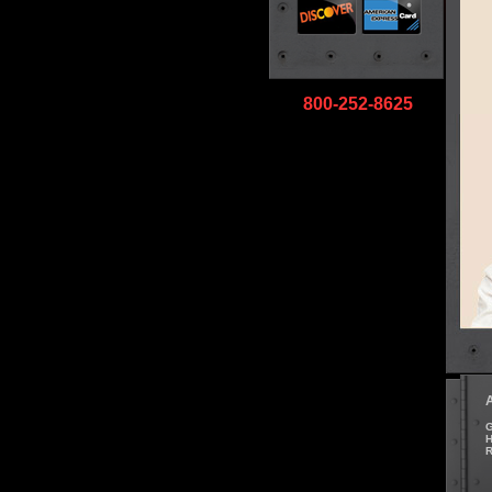
800-252-8625
G
H
R