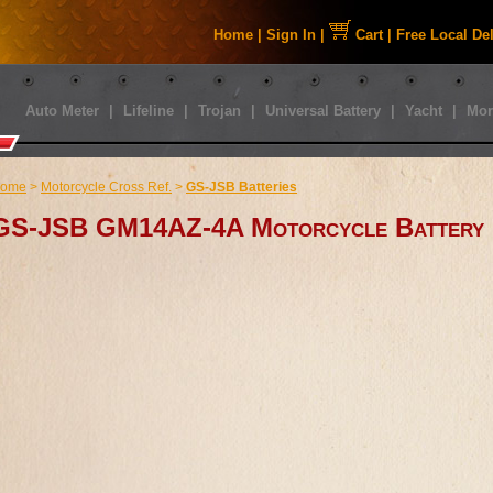
Home
|
Sign In
|
Cart
|
Free Local De
Auto Meter
|
Lifeline
|
Trojan
|
Universal Battery
|
Yacht
|
Mor
ome
>
Motorcycle Cross Ref.
>
GS-JSB Batteries
GS-JSB GM14AZ-4A Motorcycle Battery