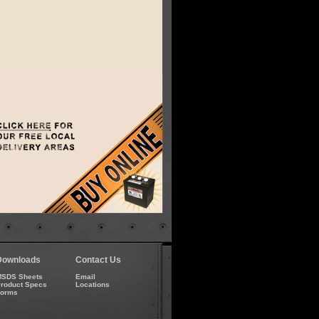
Downloads
Contact Us
SDS Sheets
Email
roduct Specs
Locations
Forms