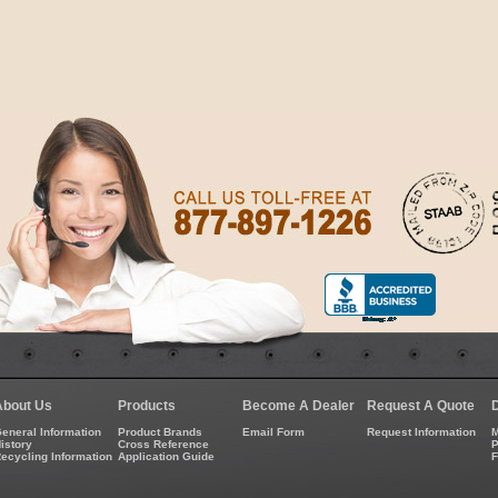
About Us
Products
Become A Dealer
Request A Quote
eneral Information
Product Brands
Email Form
Request Information
M
istory
Cross Reference
P
ecycling Information
Application Guide