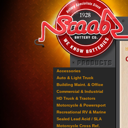
H
Accessories
Auto & Light Truck
Building Maint. & Office
Commercial & Industrial
HD Truck & Tractors
Motorcycle & Powersport
Recreational RV & Marine
Sealed Lead Acid / SLA
Motorcycle Cross Ref.