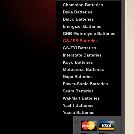
Champion Batteries
Deka Batteries
Delco Batteries
Energizer Batteries
GNB Motorcycle Batteries
GS-JSB Batteries
GS-ZYI Batteries
Interstate Batteries
Koyo Batteries
Motocross Batteries
Napa Batteries
Power-Sonic Batteries
Sears Batteries
Wal-Mart Batteries
Yacht Batteries
Yuasa Batteries