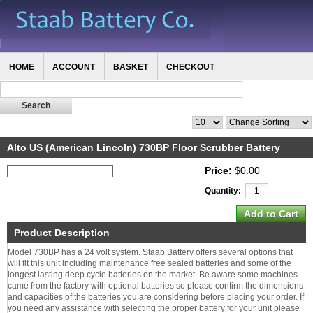
HOME
ACCOUNT
BASKET
CHECKOUT
Alto US (American Lincoln) 730BP Floor Scrubber Battery
Price:
$0.00
Quantity:
Product Description
Model 730BP has a 24 volt system. Staab Battery offers several options that
will fit this unit including maintenance free sealed batteries and some of the
longest lasting deep cycle batteries on the market. Be aware some machines
came from the factory with optional batteries so please confirm the dimensions
and capacities of the batteries you are considering before placing your order. If
you need any assistance with selecting the proper battery for your unit please